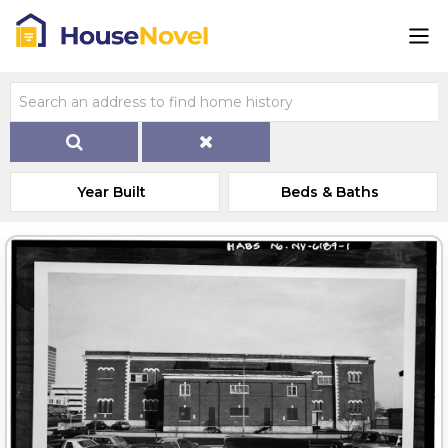
Year Built
Beds & Baths