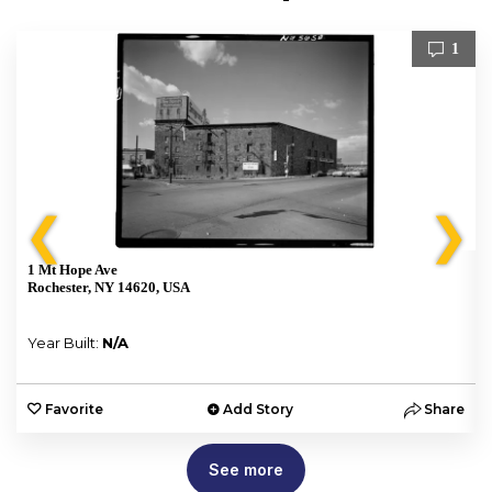
1
❮
❯
1 Mt Hope Ave
Rochester, NY 14620, USA
Year Built:
N/A
e
Favorite
Add Story
Share
See more