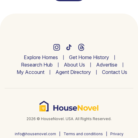
Explore Homes
Get Home History
Research Hub
About Us
Advertise
My Account
Agent Directory
Contact Us
2026 © HouseNovel. USA. All Rights Reserved.
info@housenovel.com
Terms and conditions
Privacy