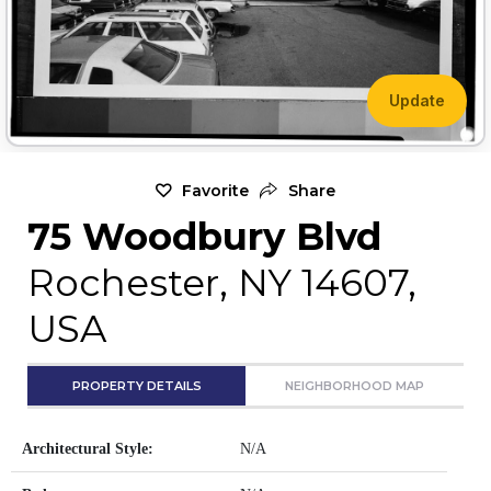
Update
Favorite
Share
75 Woodbury Blvd
Rochester, NY 14607,
USA
PROPERTY DETAILS
NEIGHBORHOOD MAP
Architectural Style:
N/A