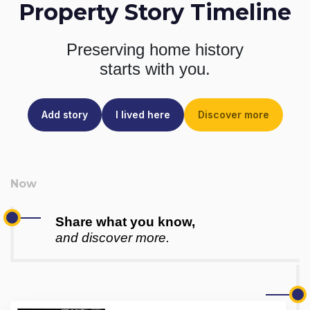
Property Story Timeline
Preserving home history
starts with you.
Add story
I lived here
Discover more
Share what you know,
and discover more.