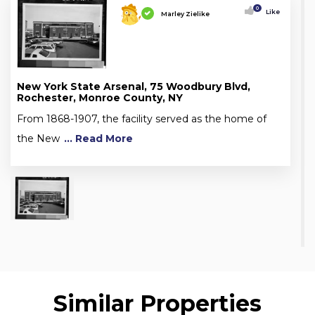
0
Like
Marley Zielike
New York State Arsenal, 75 Woodbury Blvd,
Rochester, Monroe County, NY
From 1868-1907, the facility served as the home of
the New
... Read More
Similar Properties