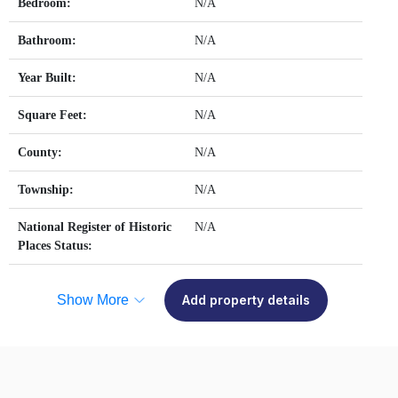
Bedroom:
N/A
Bathroom:
N/A
Year Built:
N/A
Square Feet:
N/A
County:
N/A
Township:
N/A
National Register of Historic
N/A
Places Status:
Show More
Add property details