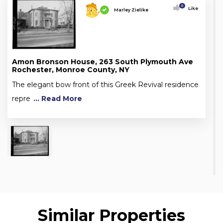
0
Like
Marley Zielike
Amon Bronson House, 263 South Plymouth Ave
Rochester, Monroe County, NY
The elegant bow front of this Greek Revival residence
repre
... Read More
Similar Properties