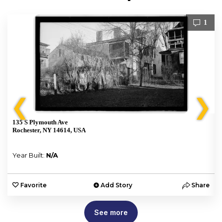
1
❮
❯
135 S Plymouth Ave
Rochester, NY 14614, USA
Year Built:
N/A
e
Favorite
Add Story
Share
See more