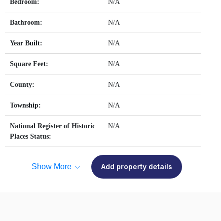
Bedroom:
N/A
Bathroom:
N/A
Year Built:
N/A
Square Feet:
N/A
County:
N/A
Township:
N/A
National Register of Historic
N/A
Places Status:
Show More
Add property details