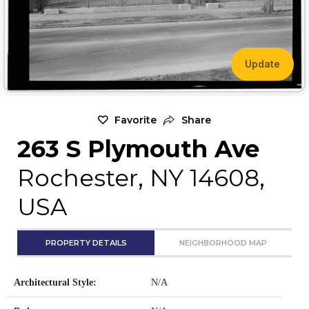
Update
Favorite
Share
263 S Plymouth Ave
Rochester, NY 14608,
USA
PROPERTY DETAILS
NEIGHBORHOOD MAP
Architectural Style:
N/A