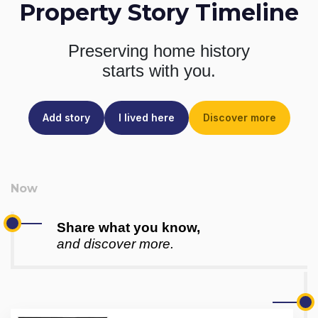
Property Story Timeline
Preserving home history
starts with you.
Add story
I lived here
Discover more
Share what you know,
and discover more.