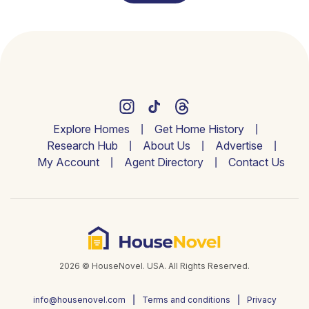
Explore Homes
Get Home History
Research Hub
About Us
Advertise
My Account
Agent Directory
Contact Us
2026 © HouseNovel. USA. All Rights Reserved.
info@housenovel.com
Terms and conditions
Privacy