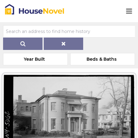
Year Built
Beds & Baths