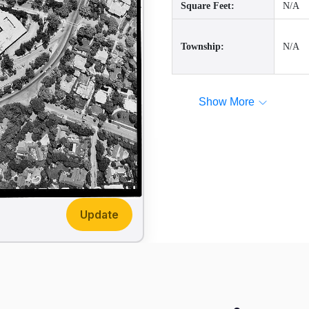
Square Feet:
N/A
Township:
N/A
Show More
Update