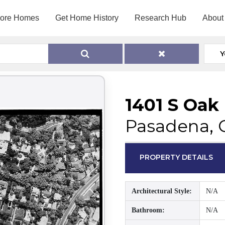
lore Homes
Get Home History
Research Hub
About
Y
1401 S Oak
Pasadena, 
PROPERTY DETAILS
Architectural Style:
N/A
Bathroom:
N/A