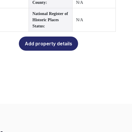
County:
N/A
National Register of
Historic Places
N/A
Status:
Add property details