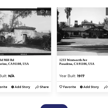
1
ld Mill Rd
1233 Wentworth Ave
rino, CA 91108, USA
Pasadena, CA 91106, USA
Built:
N/A
Year Built:
1917
orite
Add Story
Share
Favorite
Add Story