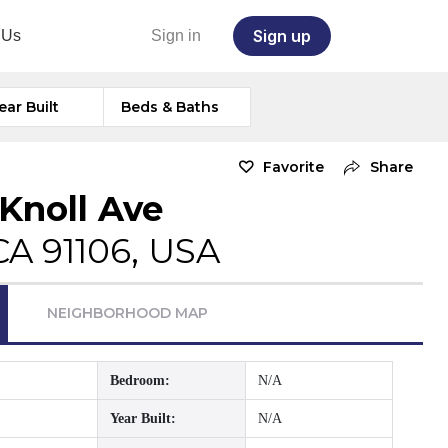
Sign up
 Us
Sign in
ear Built
Beds & Baths
Favorite
Share
 Knoll Ave
CA 91106, USA
NEIGHBORHOOD MAP
Bedroom:
N/A
Year Built:
N/A