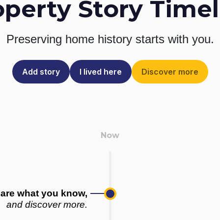
operty Story Timel
Preserving home history
starts with you.
Add story
I lived here
Discover more
are what you know,
and discover more.