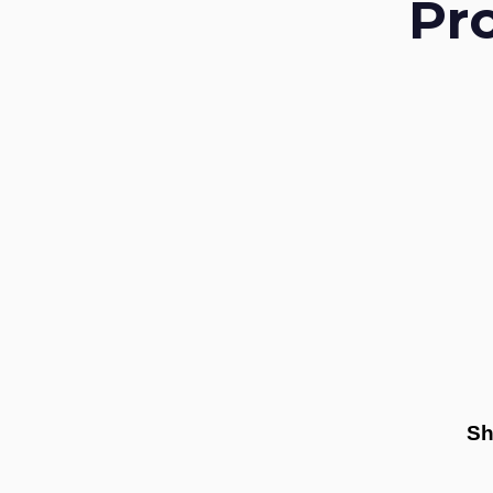
Pr
Sh