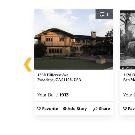
1
1
❮
1330 Hillcrest Ave
1120 O
Pasadena, CA 91106, USA
San Ma
Year Built:
1913
Year 
y
Share
Favorite
Add Story
Share
Fav