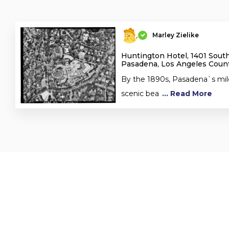
Marley Zielike
Huntington Hotel, 1401 Sout
Pasadena, Los Angeles Count
By the 1890s, Pasadena`s mil
scenic bea
... Read More