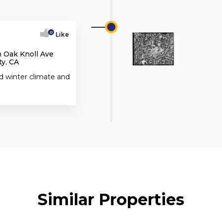
0
Like
h Oak Knoll Ave
y, CA
d winter climate and
Similar Properties