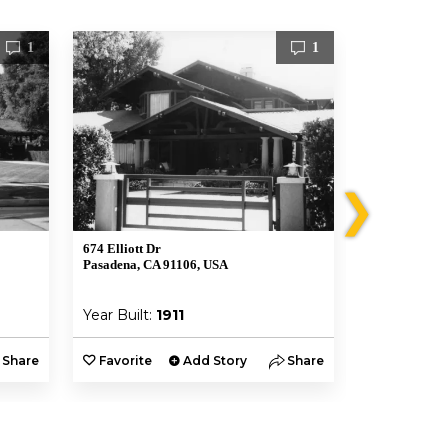
1
1
❯
674 Elliott Dr
Robert R. Bla
Pasadena, CA 91106, USA
1177 Hillcres
USA
Year Built:
1911
Year Built:
Share
Favorite
Add Story
Share
Favorite