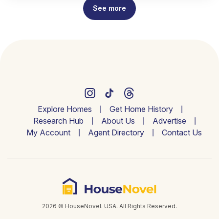
See more
Explore Homes
Get Home History
Research Hub
About Us
Advertise
My Account
Agent Directory
Contact Us
2026 © HouseNovel. USA. All Rights Reserved.