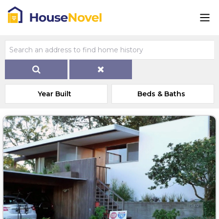
Year Built
Beds & Baths