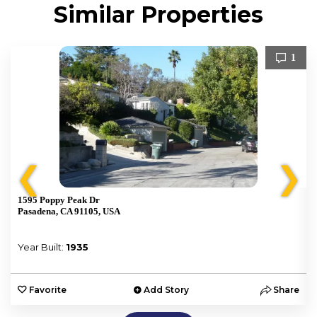
Similar Properties
1
❮
❯
1595 Poppy Peak Dr
Pasadena, CA 91105, USA
Year Built:
1935
e
Favorite
Add Story
Share