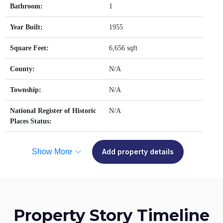
Bathroom:
1
Year Built:
1955
Square Feet:
6,656 sqft
County:
N/A
Township:
N/A
National Register of Historic
N/A
Places Status:
Show More
Add property details
Property Story Timeline