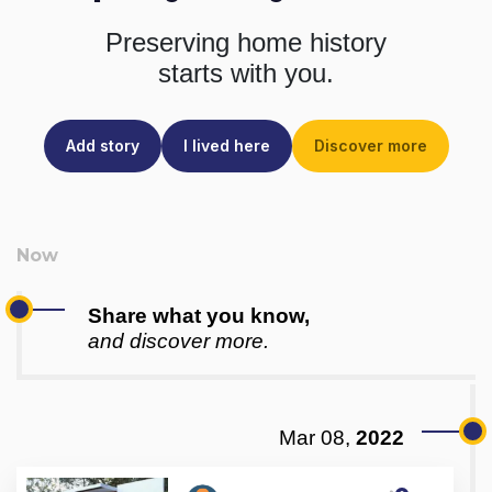
Preserving home history
starts with you.
Add story
I lived here
Discover more
Share what you know,
and discover more.
Mar 08,
2022