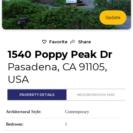
Update
Favorite
Share
1540 Poppy Peak Dr
Pasadena, CA 91105,
USA
PROPERTY DETAILS
NEIGHBORHOOD MAP
Architectural Style:
Contemporary
Bedroom:
1