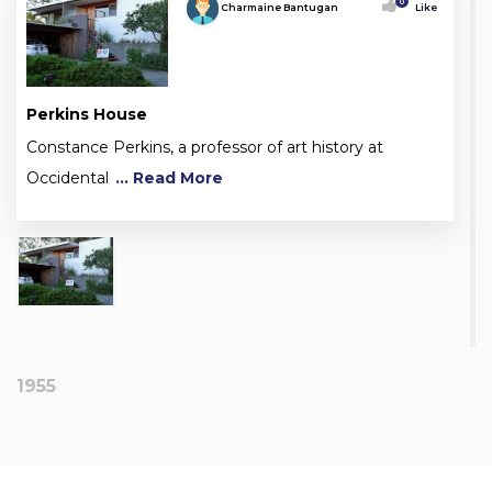
0
Charmaine Bantugan
Like
Perkins House
Constance Perkins, a professor of art history at
Occidental
... Read More
1955