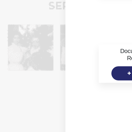
Doc
R