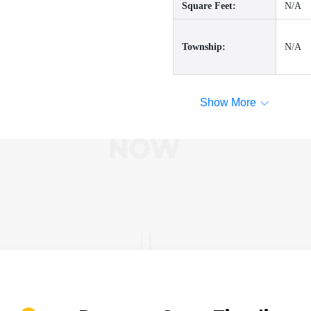
Square Feet:
N/A
Township:
N/A
Show More