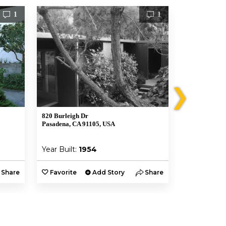
1
1
❯
820 Burleigh Dr
711 S San Raf
Pasadena, CA 91105, USA
Pasadena, CA
Year Built:
1954
Year Built:
Share
Favorite
Add Story
Share
Favorite