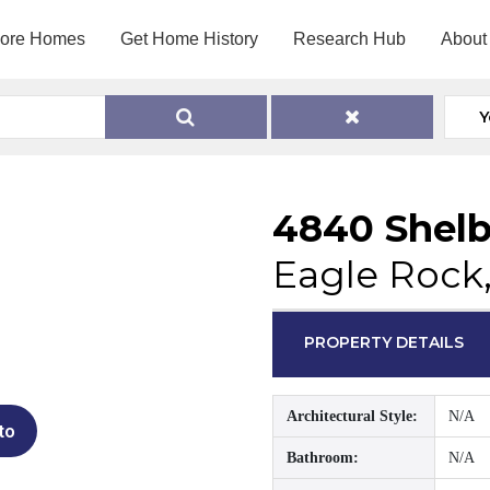
lore Homes
Get Home History
Research Hub
About
Y
4840 Shelb
Eagle Rock
PROPERTY DETAILS
Architectural Style:
N/A
to
Bathroom:
N/A