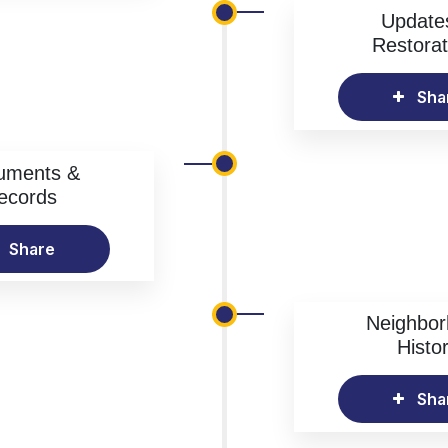
Update
Restorat
Sha
uments &
ecords
Share
Neighbo
Histo
Sha