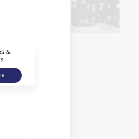
es &
os
re