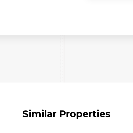
Similar Properties