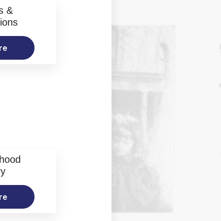
s &
ions
re
rhood
ry
re