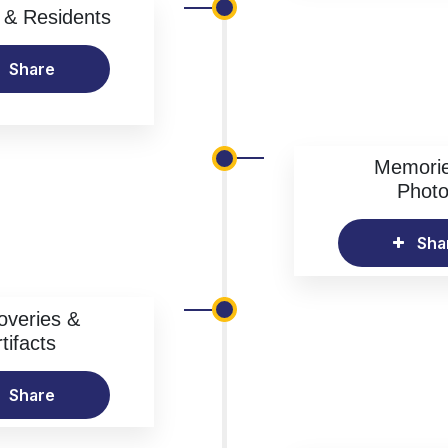
& Residents
Share
Memori
Phot
Sha
overies &
tifacts
Share