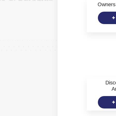
Owners 
Disc
Ar