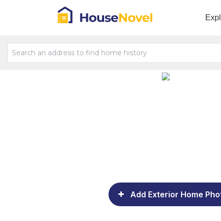
Exp
Add Exterior Home Pho