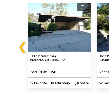
1
1
❮
1617 Pleasant Way
1595 P
Pasadena, CA 91105, USA
Pasade
Year Built:
1958
Year 
y
Share
Favorite
Add Story
Share
Fav