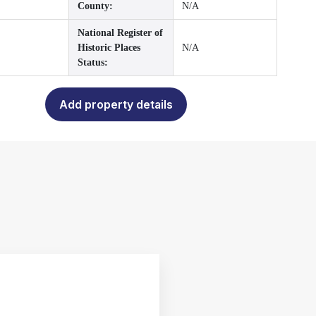
County:
N/A
National Register of
Historic Places
N/A
Status:
Add property details