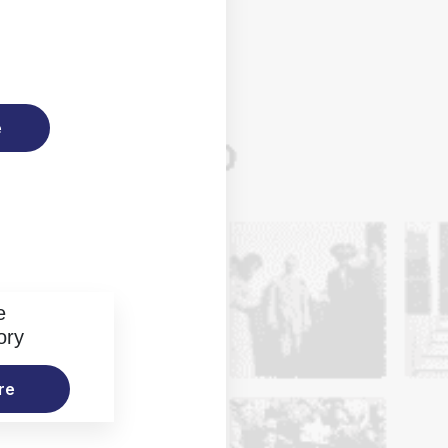
e
e
ory
re