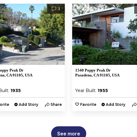
1
oppy Peak Dr
1540 Poppy Peak Dr
na, CA 91105, USA
Pasadena, CA 91105, USA
Built:
1935
Year Built:
1955
orite
Add Story
Share
Favorite
Add Story
See more