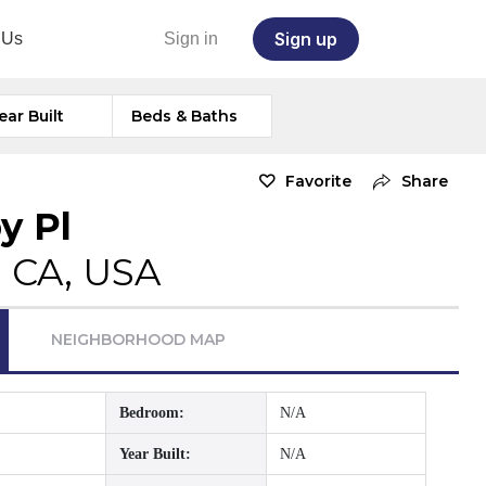
Sign up
 Us
Sign in
ear Built
Beds & Baths
Favorite
Share
y Pl
, CA, USA
NEIGHBORHOOD MAP
Bedroom:
N/A
Year Built:
N/A