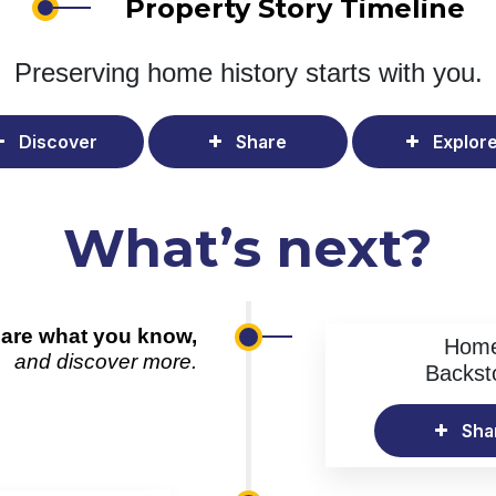
Property Story Timeline
Preserving home history
starts with you.
Discover
Share
Explor
What’s next?
are what you know,
Hom
and discover more.
Backst
Sha