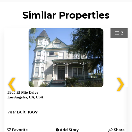
Similar Properties
2
❮
❯
5905 El Mio Drive
Los Angeles, CA, USA
Year Built:
1887
e
Favorite
Add Story
Share