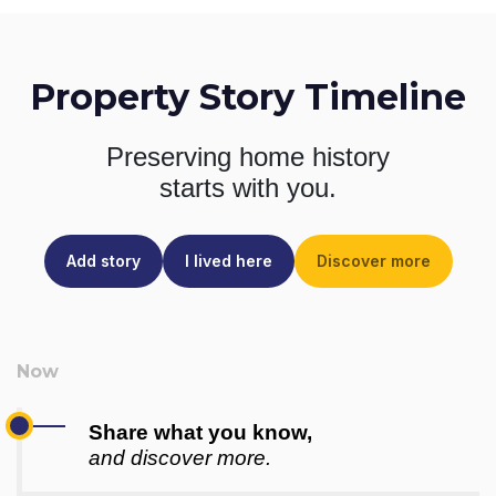
Property Story Timeline
Preserving home history
starts with you.
Add story
I lived here
Discover more
Share what you know,
and discover more.