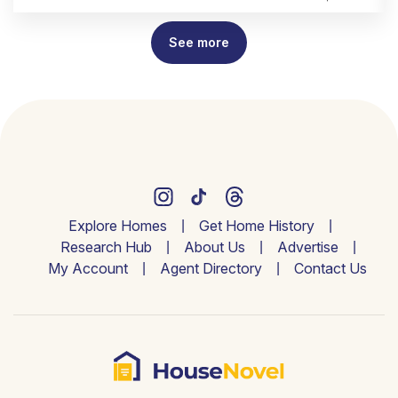
See more
Explore Homes
Get Home History
Research Hub
About Us
Advertise
My Account
Agent Directory
Contact Us