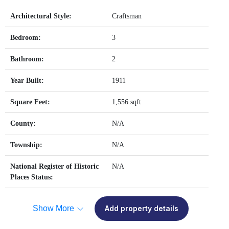
Architectural Style:
Craftsman
Bedroom:
3
Bathroom:
2
Year Built:
1911
Square Feet:
1,556 sqft
County:
N/A
Township:
N/A
National Register of Historic
N/A
Places Status:
Show More
Add property details