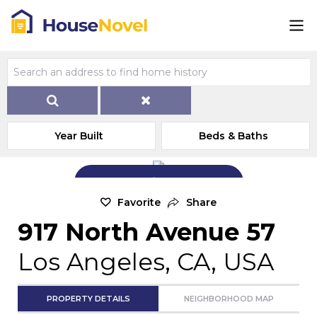
Year Built
Beds & Baths
Add Exterior Home Photo
Favorite
Share
917 North Avenue 57
Los Angeles, CA, USA
PROPERTY DETAILS
NEIGHBORHOOD MAP