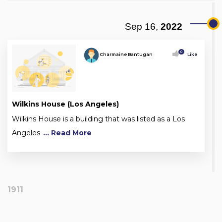
Sep 16,
2022
0
Charmaine Bantugan
Like
Wilkins House (Los Angeles)
Wilkins House is a building that was listed as a Los
Angeles
... Read More
1911