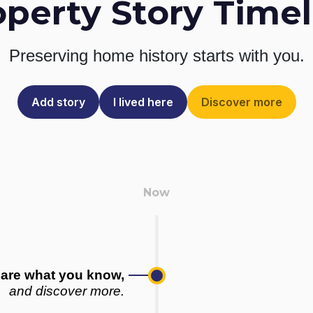
operty Story Timel
Preserving home history
starts with you.
Add story
I lived here
Discover more
are what you know,
and discover more.