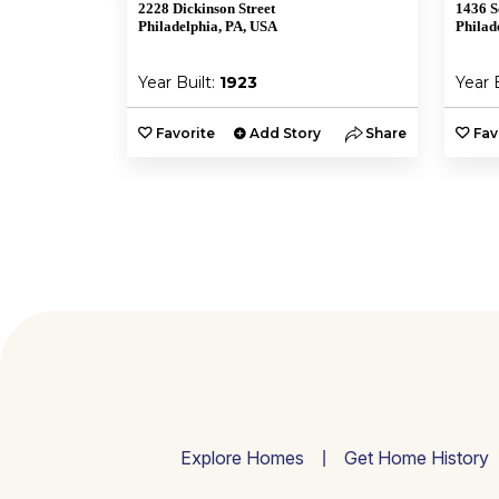
2228 Dickinson Street
1436 S
A
Philadelphia, PA, USA
Philad
Year Built:
1923
Year 
y
Share
Favorite
Add Story
Share
Fav
Explore Homes
Get Home History