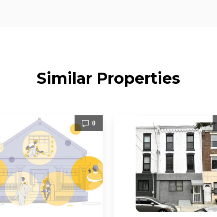
Similar Properties
0