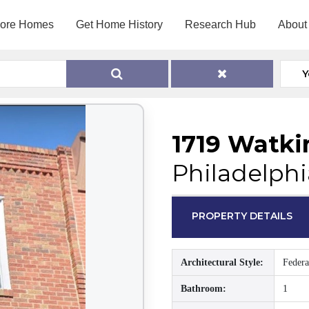
lore Homes
Get Home History
Research Hub
About
Y
1719 Watki
Philadelphi
PROPERTY DETAILS
Architectural Style:
Federa
Bathroom:
1