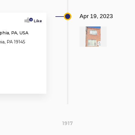
Apr 19, 2023
0
Like
phia, PA, USA
ia, PA 19145
1917