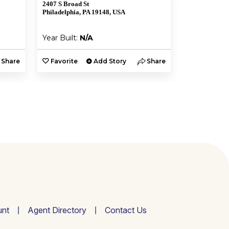
2407 S Broad St
1935 W Shunk
Philadelphia, PA 19148, USA
Philadelphia,
Year Built:
N/A
Year Built:
Share
Favorite
Add Story
Share
Favorite
nt
Agent Directory
Contact Us