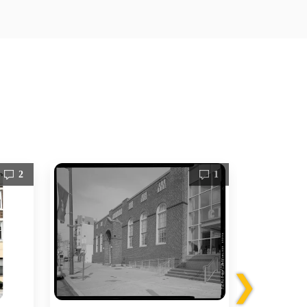
2
1
❯