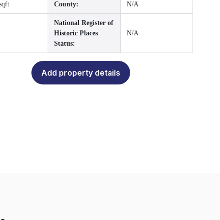
sqft
County:
N/A
National Register of
Historic Places
N/A
Status:
Add property details