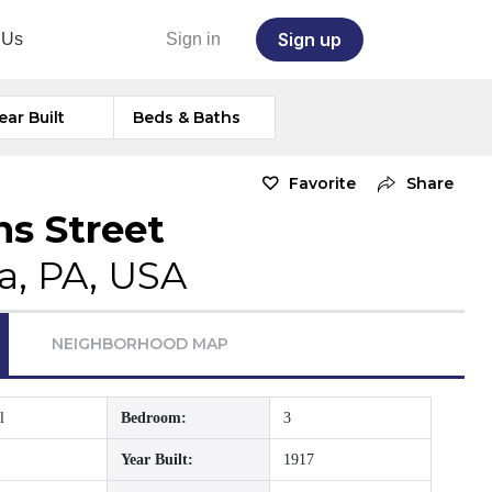
Sign up
 Us
Sign in
ear Built
Beds & Baths
Favorite
Share
ns Street
a, PA, USA
NEIGHBORHOOD MAP
l
Bedroom:
3
Year Built:
1917