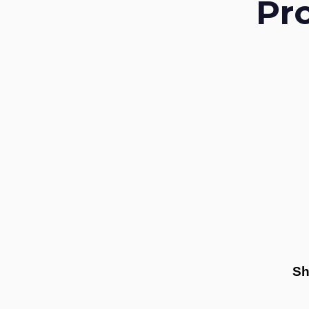
Pr
Sh