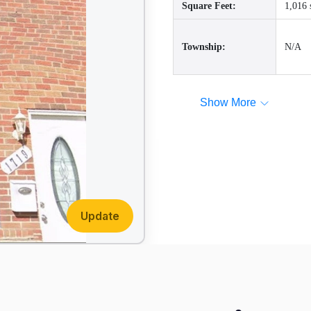
Square Feet:
1,016 
Township:
N/A
Show More
Update