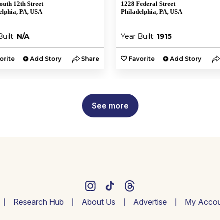
outh 12th Street
1228 Federal Street
elphia, PA, USA
Philadelphia, PA, USA
Built:
N/A
Year Built:
1915
orite
Add Story
Share
Favorite
Add Story
See more
Research Hub
About Us
Advertise
My Accou