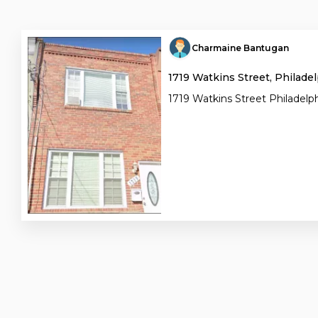
Charmaine Bantugan
1719 Watkins Street, Philadel
1719 Watkins Street Philadelph