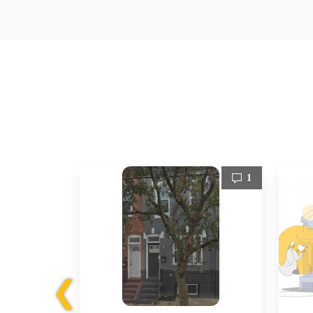
1
1
❮