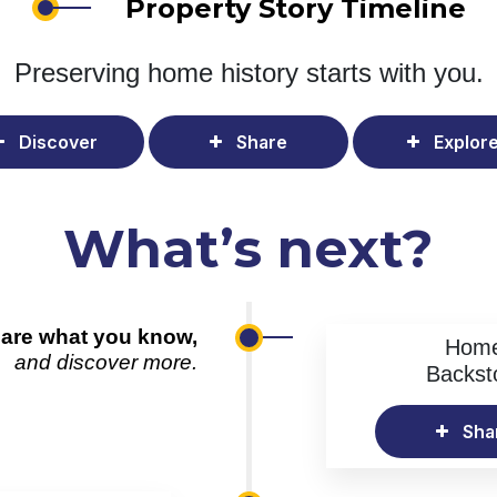
Property Story Timeline
Preserving home history
starts with you.
Discover
Share
Explor
What’s next?
are what you know,
Hom
and discover more.
Backst
Sha