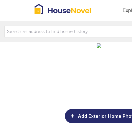
Exp
Add Exterior Home Pho