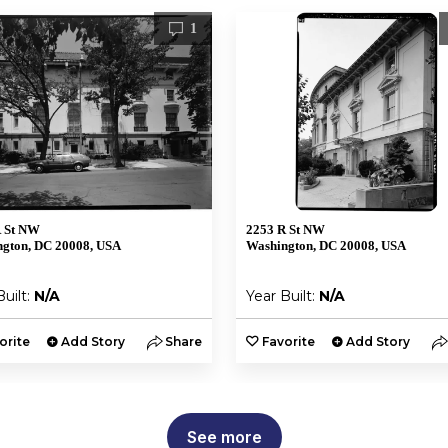
1
R St NW
2253 R St NW
gton, DC 20008, USA
Washington, DC 20008, USA
Built:
N/A
Year Built:
N/A
orite
Add Story
Share
Favorite
Add Story
See more