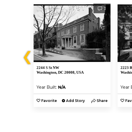
1
1
❮
2244 S St NW
2223 
Washington, DC 20008, USA
Washin
Year Built:
N/A
Year 
y
Share
Favorite
Add Story
Share
Fav