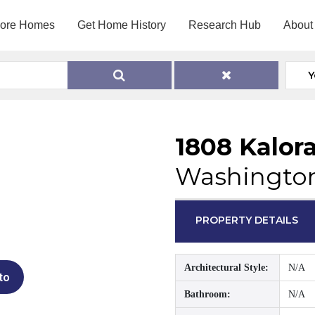
lore Homes
Get Home History
Research Hub
About
Y
1808 Kalor
Washington
PROPERTY DETAILS
Architectural Style:
N/A
to
Bathroom:
N/A