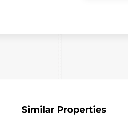
Similar Properties