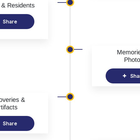
& Residents
Share
Memori
Phot
Sha
overies &
tifacts
Share