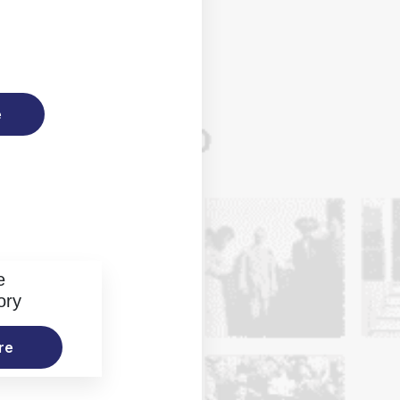
e
e
ory
re