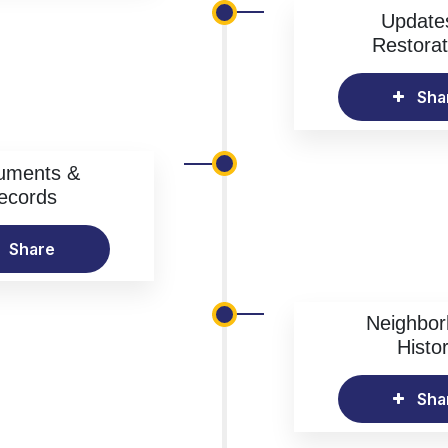
Update
Restorat
Sha
uments &
ecords
Share
Neighbo
Histo
Sha