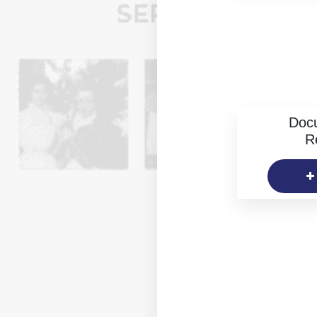
Doc
R