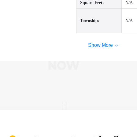
Square Feet:
N/A
Township:
N/A
Show More