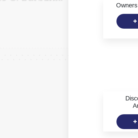
Owners 
Disc
Ar