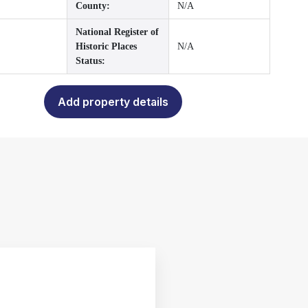
County:
N/A
National Register of
Historic Places
N/A
Status:
Add property details