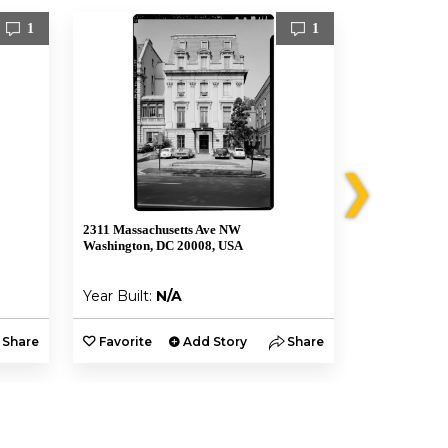
1
1
❯
2311 Massachusetts Ave NW
2315 Massach
Washington, DC 20008, USA
Washington, 
Year Built:
N/A
Year Built:
Share
Favorite
Add Story
Share
Favorite