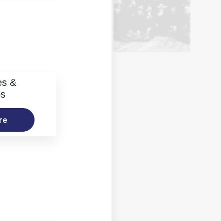
es &
os
re