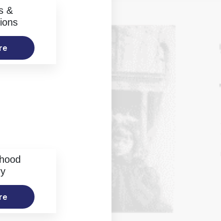
s &
ions
re
rhood
ry
re