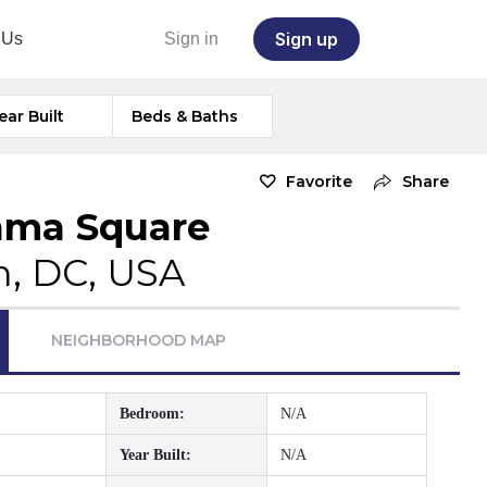
Sign up
 Us
Sign in
ear Built
Beds & Baths
Favorite
Share
ama Square
, DC, USA
NEIGHBORHOOD MAP
Bedroom:
N/A
Year Built:
N/A