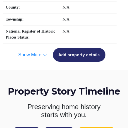
County:
N/A
Township:
N/A
National Register of Historic
N/A
Places Status:
Show More
Add property details
Property Story Timeline
Preserving home history
starts with you.