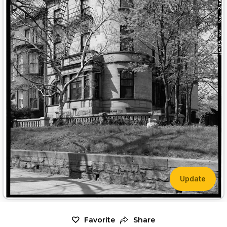
Update
Favorite
Share