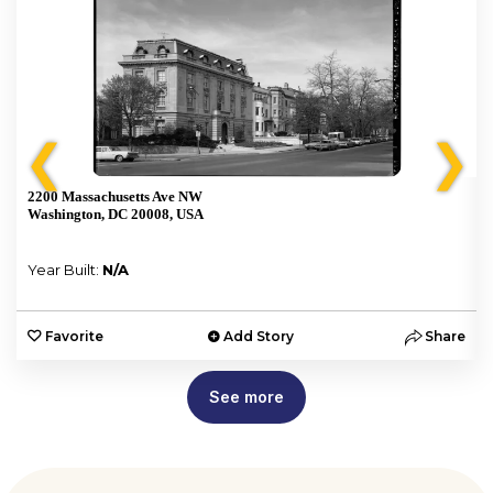
❮
❯
2200 Massachusetts Ave NW
Washington, DC 20008, USA
Year Built:
N/A
e
Favorite
Add Story
Share
See more