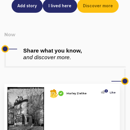
Add story
I lived here
Discover more
Share what you know,
and discover more.
0
Like
Marley Zielike