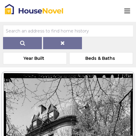
Year Built
Beds & Baths