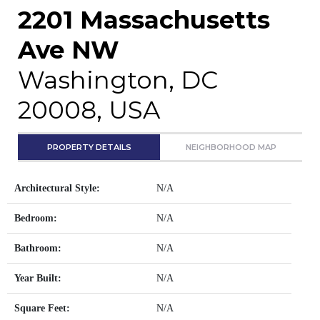
2201 Massachusetts
Ave NW
Washington, DC
20008, USA
PROPERTY DETAILS
NEIGHBORHOOD MAP
Architectural Style:
N/A
Bedroom:
N/A
Bathroom:
N/A
Year Built:
N/A
Square Feet:
N/A