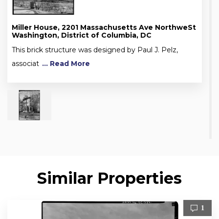
Miller House, 2201 Massachusetts Ave NorthweSt
Washington, District of Columbia, DC
This brick structure was designed by Paul J. Pelz,
associat
... Read More
Similar Properties
1