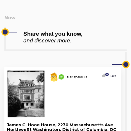
Share what you know,
and discover more.
0
Like
Marley Zielike
James C. Hooe House, 2230 Massachusetts Ave
NorthweSt Washington, District of Columbia, DC