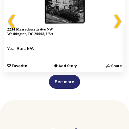
❮
❯
2234 Massachusetts Ave NW
Washington, DC 20008, USA
Year Built:
N/A
e
Favorite
Add Story
Share
See more