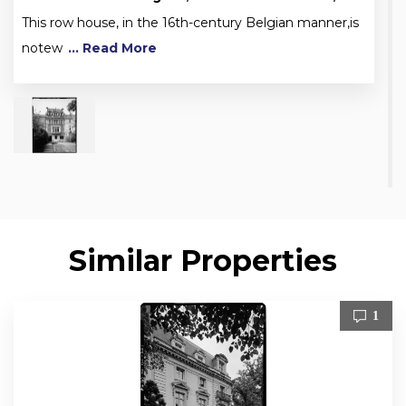
This row house, in the 16th-century Belgian manner,is
notew
... Read More
Similar Properties
1