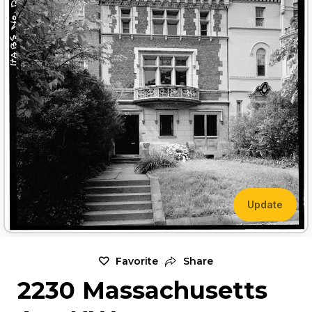
Update
Favorite
Share
2230 Massachusetts