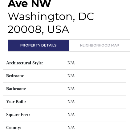
Ave NW
Washington, DC
20008, USA
PROPERTY DETAILS
NEIGHBORHOOD MAP
Architectural Style:
N/A
Bedroom:
N/A
Bathroom:
N/A
Year Built:
N/A
Square Feet:
N/A
County:
N/A