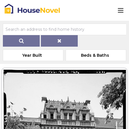
Year Built
Beds & Baths