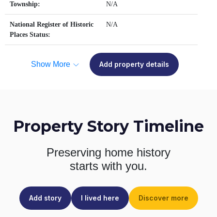
Township:
N/A
National Register of Historic
N/A
Places Status:
Show More
Add property details
Property Story Timeline
Preserving home history
starts with you.
Add story
I lived here
Discover more