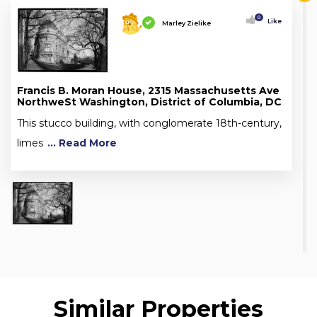
0
Like
Marley Zielike
Francis B. Moran House, 2315 Massachusetts Ave
NorthweSt Washington, District of Columbia, DC
This stucco building, with conglomerate 18th-century,
limes
... Read More
Similar Properties