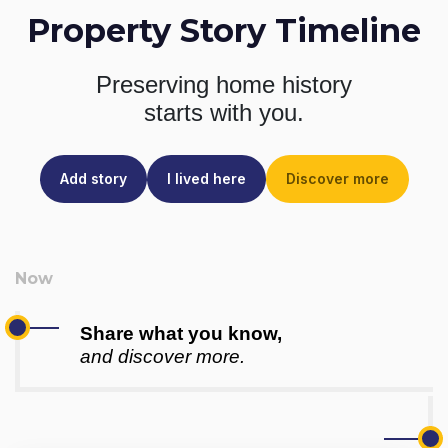
Property Story Timeline
Preserving home history
starts with you.
Add story
I lived here
Discover more
Share what you know,
and discover more.