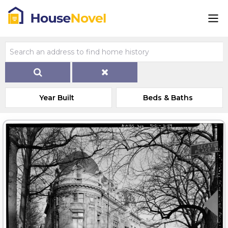
Year Built
Beds & Baths