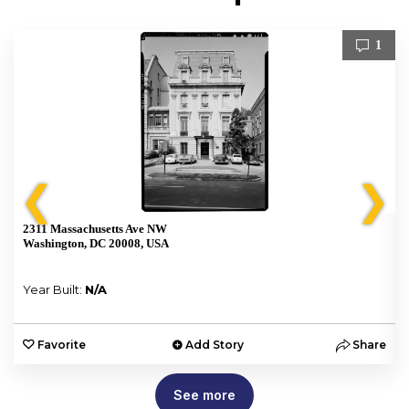
1
❮
❯
2311 Massachusetts Ave NW
Washington, DC 20008, USA
Year Built:
N/A
e
Favorite
Add Story
Share
See more