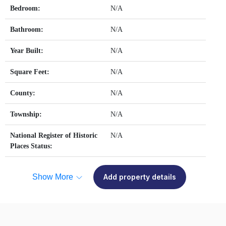
Bedroom:
N/A
Bathroom:
N/A
Year Built:
N/A
Square Feet:
N/A
County:
N/A
Township:
N/A
National Register of Historic
N/A
Places Status:
Show More
Add property details