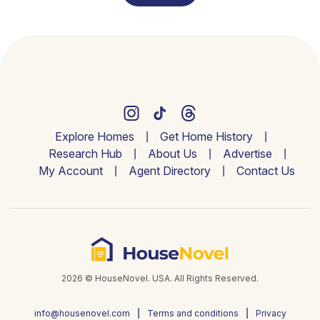
Explore Homes
Get Home History
Research Hub
About Us
Advertise
My Account
Agent Directory
Contact Us
2026 © HouseNovel. USA. All Rights Reserved.
info@housenovel.com
Terms and conditions
Privacy