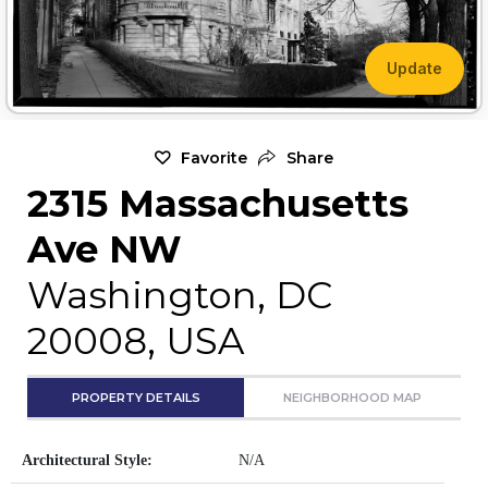
Update
Favorite
Share
2315 Massachusetts
Ave NW
Washington, DC
20008, USA
PROPERTY DETAILS
NEIGHBORHOOD MAP
Architectural Style:
N/A