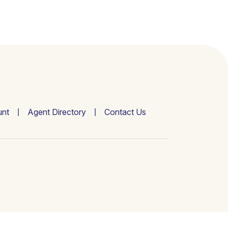
nt
Agent Directory
Contact Us