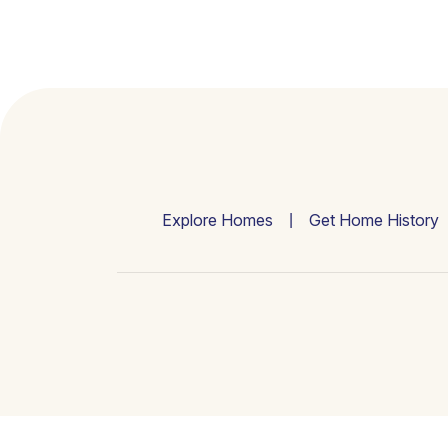
Explore Homes
Get Home History