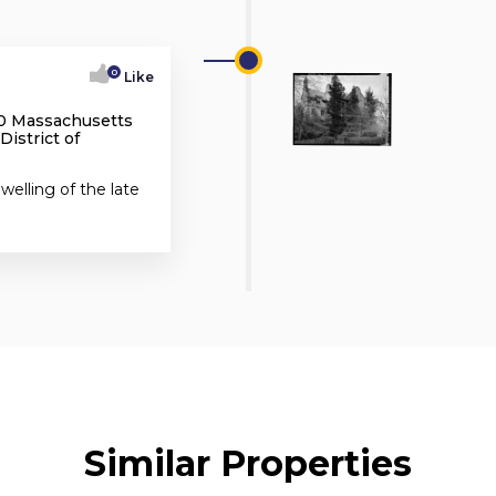
0
Like
70 Massachusetts
istrict of
elling of the late
Similar Properties