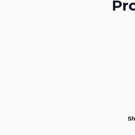
Pr
Sh