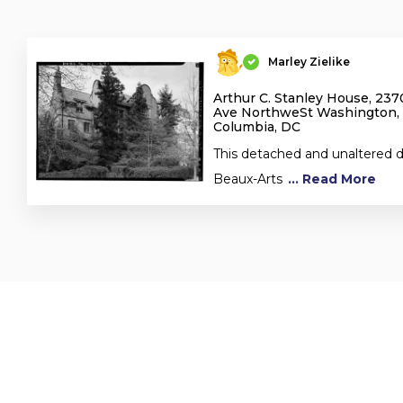
Marley Zielike
Arthur C. Stanley House, 23
Ave NorthweSt Washington, D
Columbia, DC
This detached and unaltered dw
Beaux-Arts
... Read More