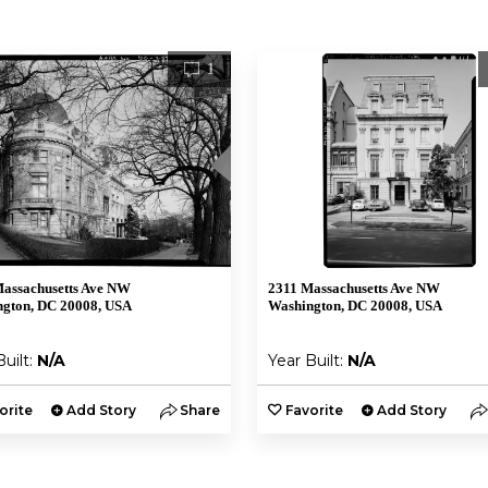
1
assachusetts Ave NW
2311 Massachusetts Ave NW
gton, DC 20008, USA
Washington, DC 20008, USA
Built:
N/A
Year Built:
N/A
orite
Add Story
Share
Favorite
Add Story