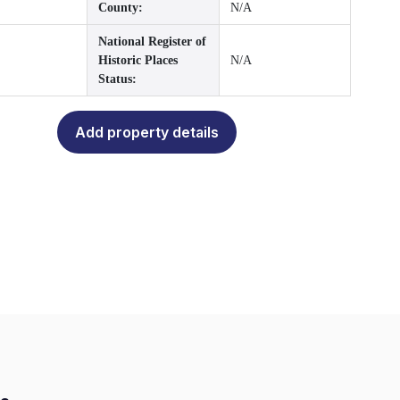
County:
N/A
National Register of
Historic Places
N/A
Status:
Add property details