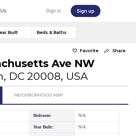
Sign up
 Us
Sign in
ear Built
Beds & Baths
Favorite
Share
achusetts Ave NW
, DC 20008, USA
NEIGHBORHOOD MAP
Bedroom:
N/A
Year Built:
N/A