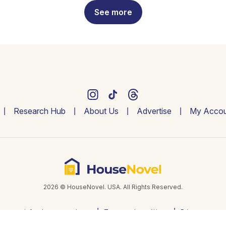
See more
Research Hub
About Us
Advertise
My Accou
2026 © HouseNovel. USA. All Rights Reserved.
info@housenovel.com
Terms and conditions
Privacy