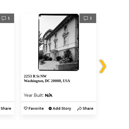
1
1
❯
2253 R St NW
2306 Massach
Washington, DC 20008, USA
Washington, 
Year Built:
N/A
Year Built:
Share
Favorite
Add Story
Share
Favorite