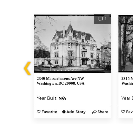
1
1
❮
2349 Massachusetts Ave NW
2315 M
Washington, DC 20008, USA
Washin
Year Built:
N/A
Year 
y
Share
Favorite
Add Story
Share
Fav