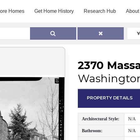
lore Homes
Get Home History
Research Hub
About
Y
2370 Mass
Washington
PROPERTY DETAILS
Architectural Style:
N/A
Bathroom:
N/A