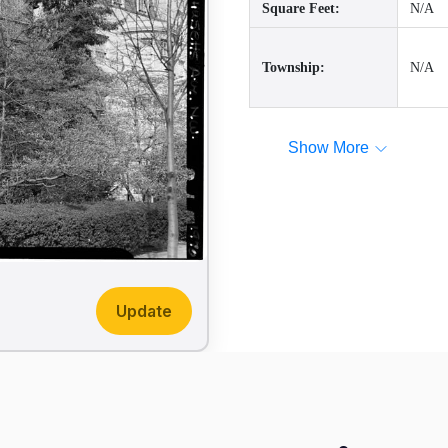
Square Feet:
N/A
Township:
N/A
Show More
Update