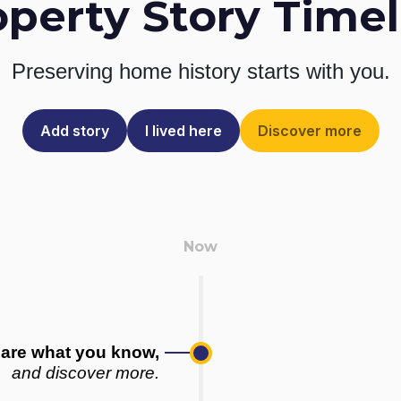
operty Story Timel
Preserving home history
starts with you.
Add story
I lived here
Discover more
are what you know,
and discover more.