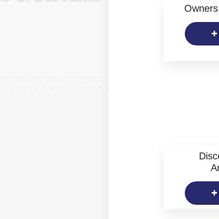
Owners 
Disc
Ar