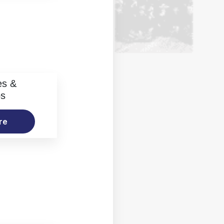
es &
os
re