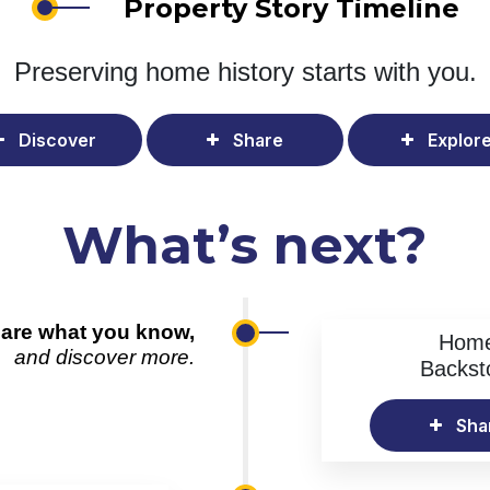
Property Story Timeline
Preserving home history
starts with you.
Discover
Share
Explor
What’s next?
are what you know,
Hom
and discover more.
Backst
Sha