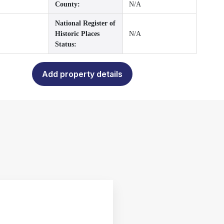
County:
N/A
National Register of
Historic Places
N/A
Status:
Add property details