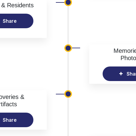
& Residents
Share
Memori
Phot
Sha
overies &
tifacts
Share