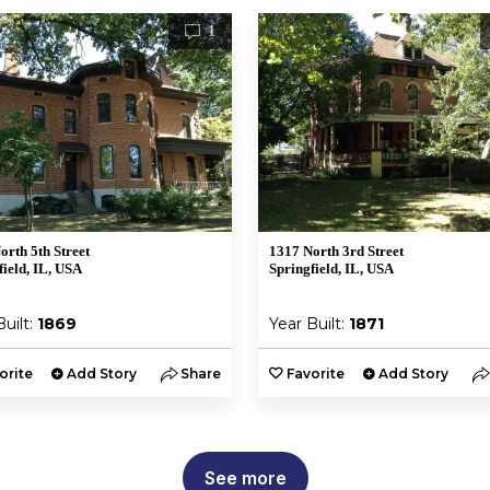
1
orth 5th Street
1317 North 3rd Street
field, IL, USA
Springfield, IL, USA
Built:
1869
Year Built:
1871
orite
Add Story
Share
Favorite
Add Story
See more