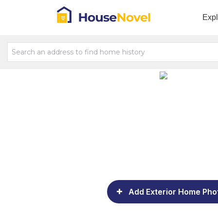
Exp
Add Exterior Home Pho