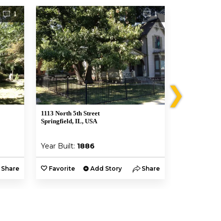
1
1
❯
1113 North 5th Street
700 North 4th 
Springfield, IL, USA
Springfield, I
Year Built:
1886
Year Built:
Share
Favorite
Add Story
Share
Favorite