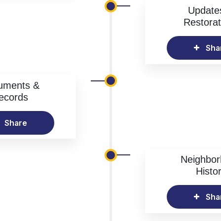
Update
Restorat
Sha
uments &
ecords
Share
Neighbo
Histo
Sha