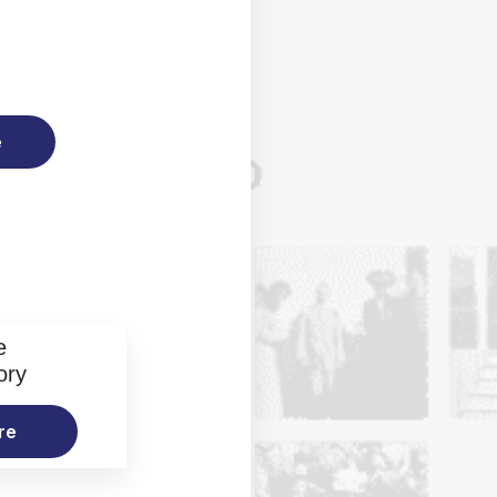
e
e
ory
re