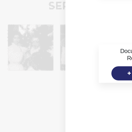
Doc
R