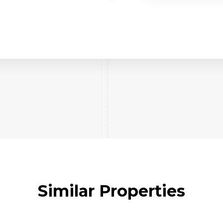
Similar Properties