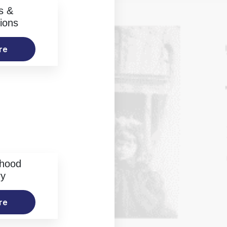
s &
ions
re
rhood
ry
re