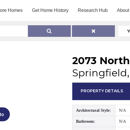
lore Homes
Get Home History
Research Hub
About
Y
2073 North
Springfield,
PROPERTY DETAILS
Architectural Style:
N/A
to
Bathroom:
N/A