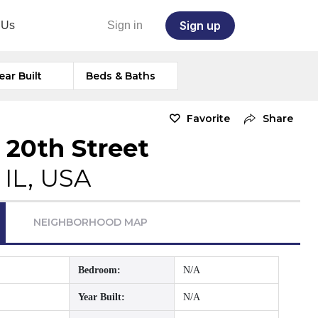
Sign up
 Us
Sign in
ear Built
Beds & Baths
Favorite
Share
 20th Street
 IL, USA
NEIGHBORHOOD MAP
Bedroom:
N/A
Year Built:
N/A