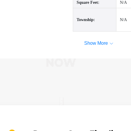
Square Feet:
N/A
Township:
N/A
Show More