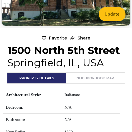
Update
Favorite
Share
1500 North 5th Street
Springfield, IL, USA
PROPERTY DETAILS
NEIGHBORHOOD MAP
Architectural Style:
Italianate
Bedroom:
N/A
Bathroom:
N/A