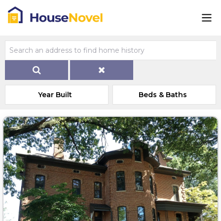
Year Built
Beds & Baths