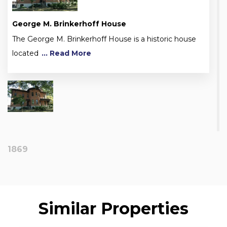
George M. Brinkerhoff House
The George M. Brinkerhoff House is a historic house
located
... Read More
1869
Similar Properties