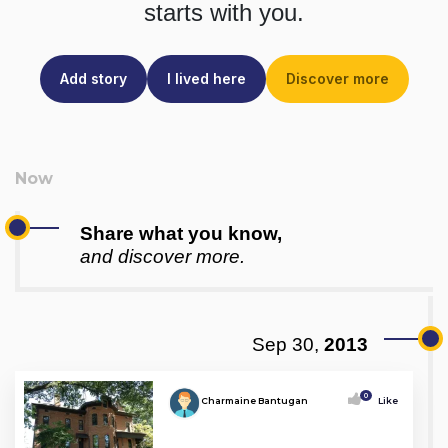
starts with you.
Add story
I lived here
Discover more
Share what you know,
and discover more.
Sep 30,
2013
0
Charmaine Bantugan
Like