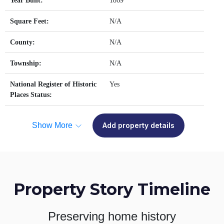
Year Built:
1869
Square Feet:
N/A
County:
N/A
Township:
N/A
National Register of Historic
Yes
Places Status:
Show More
Add property details
Property Story Timeline
Preserving home history