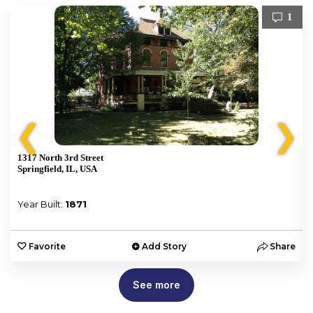
1
❮
❯
1317 North 3rd Street
Springfield, IL, USA
Year Built:
1871
e
Favorite
Add Story
Share
See more