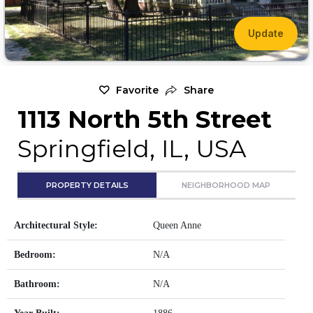
Update
Favorite
Share
1113 North 5th Street
Springfield, IL, USA
PROPERTY DETAILS
NEIGHBORHOOD MAP
Architectural Style:
Queen Anne
Bedroom:
N/A
Bathroom:
N/A