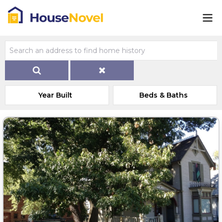
Year Built
Beds & Baths