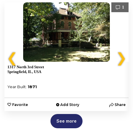
1
❮
❯
1317 North 3rd Street
Springfield, IL, USA
Year Built:
1871
e
Favorite
Add Story
Share
See more