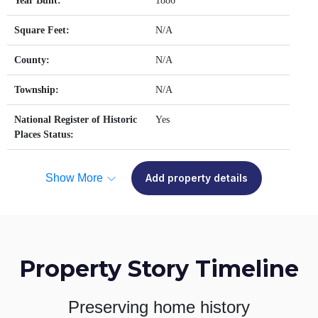
Year Built:
1886
Square Feet:
N/A
County:
N/A
Township:
N/A
National Register of Historic
Yes
Places Status:
Show More
Add property details
Property Story Timeline
Preserving home history