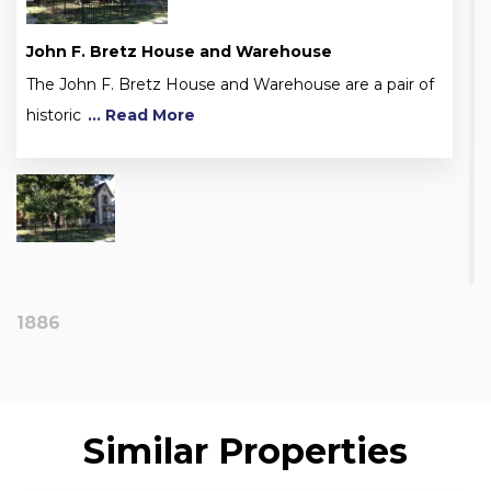
John F. Bretz House and Warehouse
The John F. Bretz House and Warehouse are a pair of
historic
... Read More
1886
Similar Properties