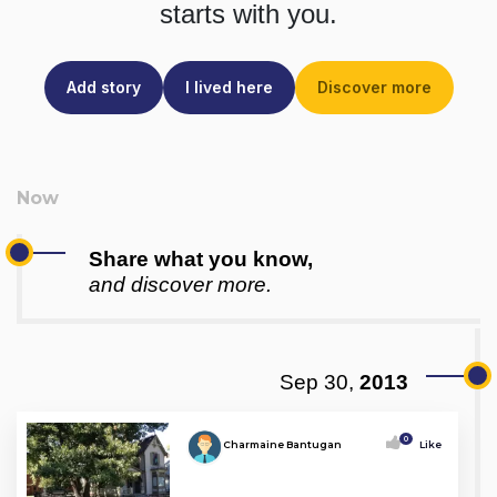
starts with you.
Add story
I lived here
Discover more
Share what you know,
and discover more.
Sep 30,
2013
0
Charmaine Bantugan
Like