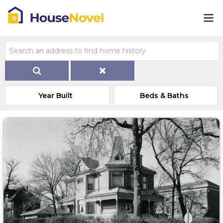
Year Built
Beds & Baths