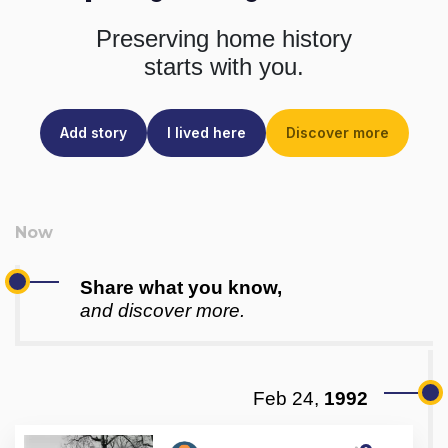
Preserving home history
starts with you.
Add story
I lived here
Discover more
Share what you know,
and discover more.
Feb 24,
1992