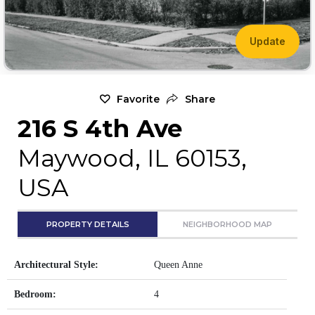
Update
Favorite
Share
216 S 4th Ave
Maywood, IL 60153,
USA
PROPERTY DETAILS
NEIGHBORHOOD MAP
Architectural Style:
Queen Anne
Bedroom:
4