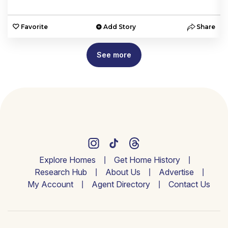
e
Favorite
Add Story
Share
See more
Explore Homes
Get Home History
Research Hub
About Us
Advertise
My Account
Agent Directory
Contact Us