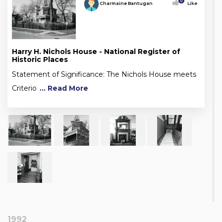
0
Charmaine Bantugan
Like
Harry H. Nichols House - National Register of
Historic Places
Statement of Significance: The Nichols House meets
Criterio
... Read More
1992