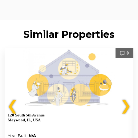
Similar Properties
0
❮
❯
120 South 5th Avenue
Maywood, IL, USA
Year Built:
N/A