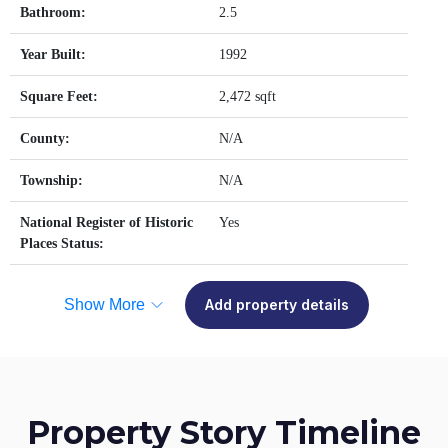
Bathroom:
2.5
Year Built:
1992
Square Feet:
2,472 sqft
County:
N/A
Township:
N/A
National Register of Historic
Yes
Places Status:
Show More
Add property details
Property Story Timeline