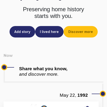
Preserving home history
starts with you.
Add story
I lived here
Discover more
Share what you know,
and discover more.
May 22,
1992