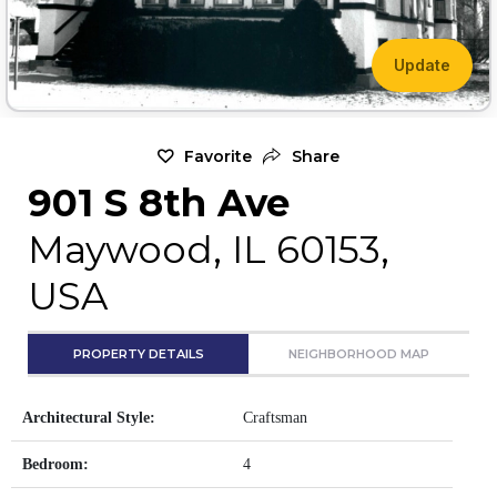
Update
Favorite
Share
901 S 8th Ave
Maywood, IL 60153,
USA
PROPERTY DETAILS
NEIGHBORHOOD MAP
Architectural Style:
Craftsman
Bedroom:
4