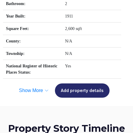
Bathroom:
2
Year Built:
1911
Square Feet:
2,600 sqft
County:
N/A
Township:
N/A
National Register of Historic
Yes
Places Status:
Show More
Add property details
Property Story Timeline