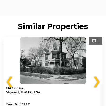
Similar Properties
1
❮
❯
216 S 4th Ave
Maywood, IL 60153, USA
Year Built:
1992