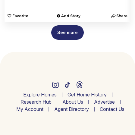
e
Favorite
Add Story
Share
See more
Explore Homes
Get Home History
Research Hub
About Us
Advertise
My Account
Agent Directory
Contact Us