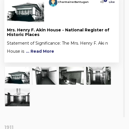
0
Charmaine Bantugan
Like
Mrs. Henry F. Akin House - National Register of
Historic Places
Statement of Significance: The Mrs. Henry F. Aki n
House is
... Read More
1911