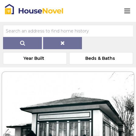
Year Built
Beds & Baths