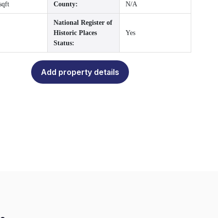
sqft
County:
N/A
National Register of
Historic Places
Yes
Status:
Add property details