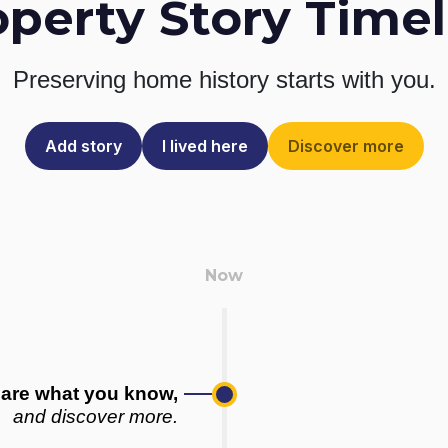
operty Story Timel
Preserving home history
starts with you.
Add story
I lived here
Discover more
are what you know,
and discover more.