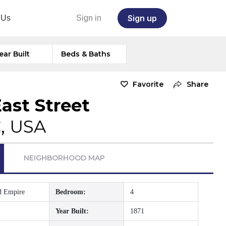
Sign up
 Us
Sign in
ear Built
Beds & Baths
Favorite
Share
ast Street
C, USA
NEIGHBORHOOD MAP
d Empire
Bedroom:
4
Year Built:
1871