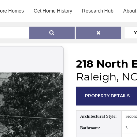
lore Homes
Get Home History
Research Hub
About
Y
218 North E
Raleigh, N
PROPERTY DETAILS
Architectural Style:
Secon
Bathroom:
3