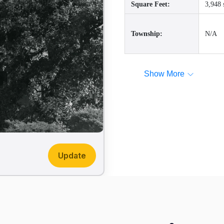
Square Feet:
3,948 
Township:
N/A
Show More
Update