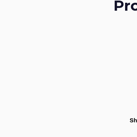
Pr
Sh