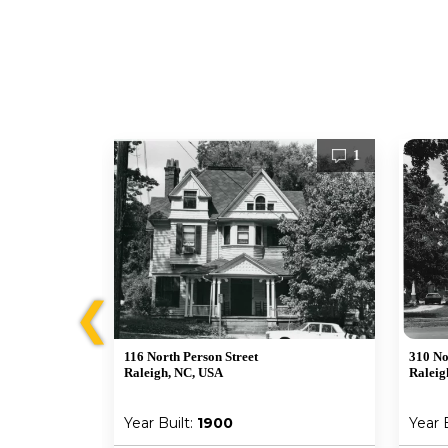
1
1
❮
116 North Person Street
310 No
Raleigh, NC, USA
Raleig
Year Built:
1900
Year 