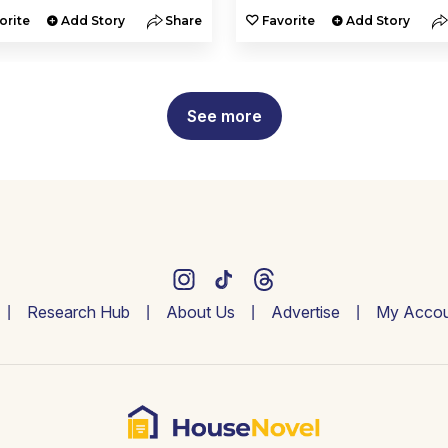
orite
Add Story
Share
Favorite
Add Story
See more
Research Hub
About Us
Advertise
My Accou