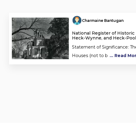
Charmaine Bantugan
National Register of Historic
Heck-Wynne, and Heck-Poo
Statement of Significance: T
Houses (not to b
... Read Mo