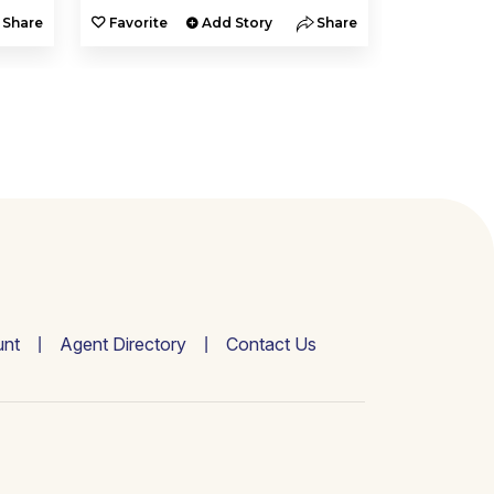
Share
Favorite
Add Story
Share
Favorite
nt
Agent Directory
Contact Us