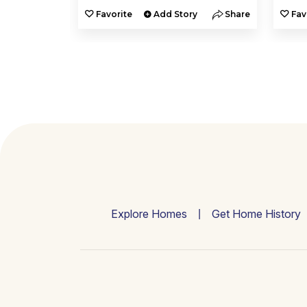
y
Share
Favorite
Add Story
Share
Fav
Explore Homes
Get Home History