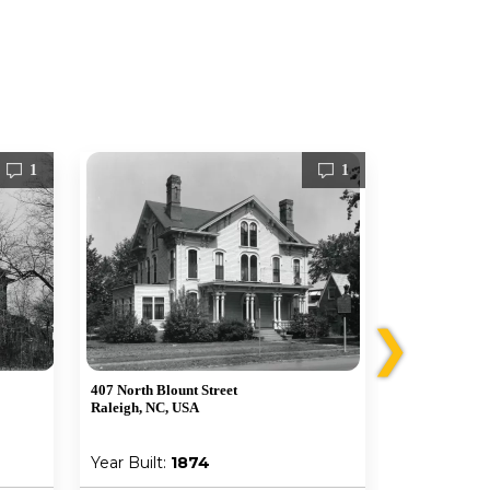
1
1
❯
407 North Blount Street
107 S Bloodwo
Raleigh, NC, USA
Raleigh, NC,
Year Built:
1874
Year Built: