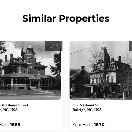
Similar Properties
1
rth Blount Street
309 N Blount St
h, NC, USA
Raleigh, NC, USA
Built:
1885
Year Built:
1870