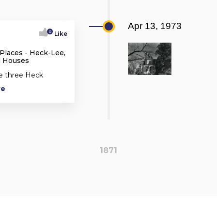
Apr 13, 1973
0
Like
 Places - Heck-Lee,
l Houses
he three Heck
re
1871