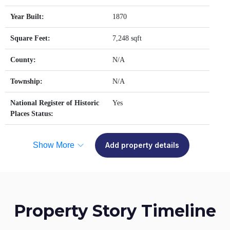
Year Built:
1870
Square Feet:
7,248 sqft
County:
N/A
Township:
N/A
National Register of Historic
Yes
Places Status:
Show More
Add property details
Property Story Timeline