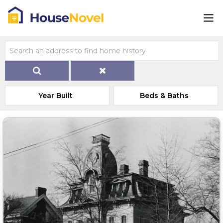
Year Built
Beds & Baths