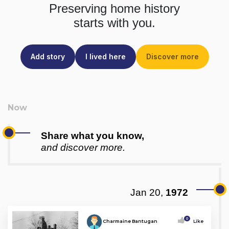
Preserving home history
starts with you.
Add story
I lived here
Discover more
Share what you know,
and discover more.
Jan 20,
1972
0
Charmaine Bantugan
Like