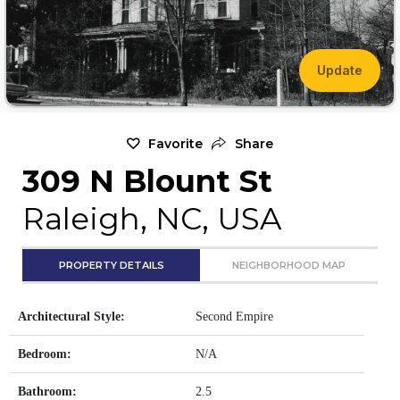
Update
Favorite
Share
309 N Blount St
Raleigh, NC, USA
PROPERTY DETAILS
NEIGHBORHOOD MAP
Architectural Style:
Second Empire
Bedroom:
N/A
Bathroom:
2.5