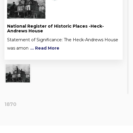
National Register of Historic Places -Heck-
Andrews House
Statement of Significance: The Heck-Andrews House
was amon
... Read More
1870