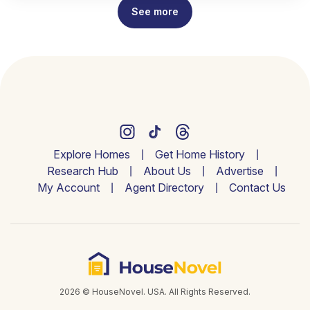
See more
Explore Homes
Get Home History
Research Hub
About Us
Advertise
My Account
Agent Directory
Contact Us
2026 © HouseNovel. USA. All Rights Reserved.