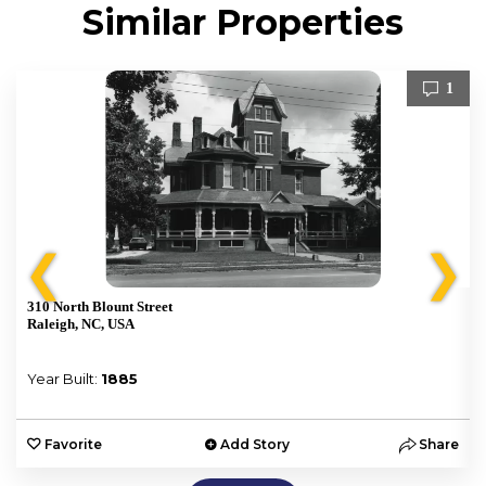
Similar Properties
1
❮
❯
310 North Blount Street
Raleigh, NC, USA
Year Built:
1885
e
Favorite
Add Story
Share