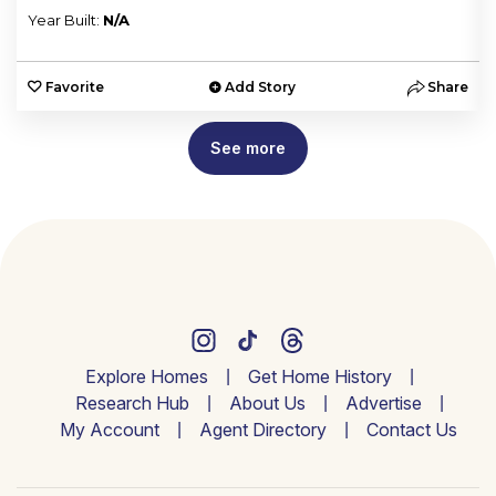
Year Built:
N/A
e
Favorite
Add Story
Share
See more
Explore Homes
Get Home History
Research Hub
About Us
Advertise
My Account
Agent Directory
Contact Us