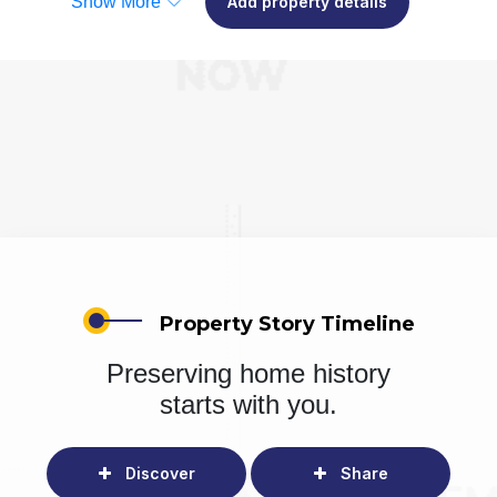
Show More
Add property details
Property Story Timeline
Preserving home history
starts with you.
Discover
Share