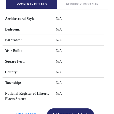
PROPERTY DETAILS
NEIGHBORHOOD MAP
Architectural Style:
N/A
Bedroom:
N/A
Bathroom:
N/A
Year Built:
N/A
Square Feet:
N/A
County:
N/A
Township:
N/A
National Register of Historic
N/A
Places Status: