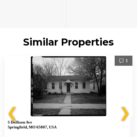
Similar Properties
1
❮
❯
S Dollison Ave
Springfield, MO 65807, USA