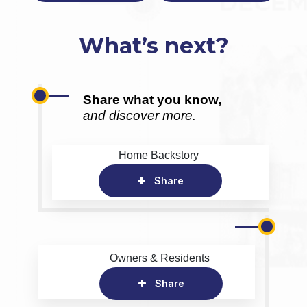
What’s next?
Share what you know,
and discover more.
Home Backstory
Share
Owners & Residents
Share