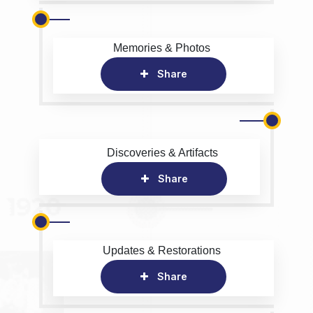
Memories & Photos
Share
Discoveries & Artifacts
Share
Updates & Restorations
Share