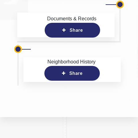
Documents & Records
Share
Neighborhood History
Share