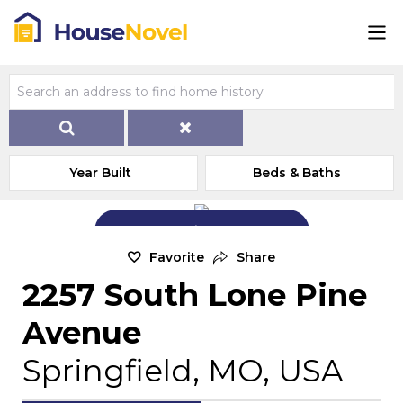
Year Built
Beds & Baths
Add Exterior Home Photo
Favorite
Share
2257 South Lone Pine
Avenue
Springfield, MO, USA