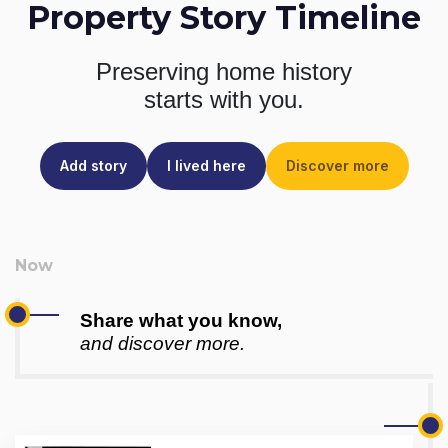
Property Story Timeline
Preserving home history
starts with you.
Add story
I lived here
Discover more
Share what you know,
and discover more.