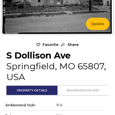
Update
Favorite
Share
S Dollison Ave
Springfield, MO 65807,
USA
PROPERTY DETAILS
NEIGHBORHOOD MAP
Architectural Style:
N/A