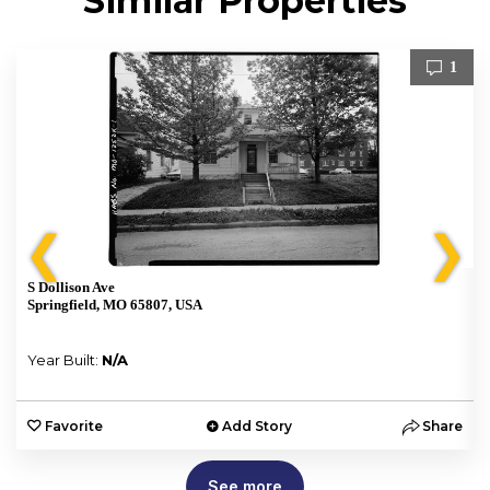
Similar Properties
1
❮
❯
S Dollison Ave
Springfield, MO 65807, USA
Year Built:
N/A
e
Favorite
Add Story
Share
See more