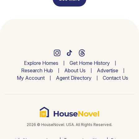
Explore Homes
Get Home History
Research Hub
About Us
Advertise
My Account
Agent Directory
Contact Us
2026 © HouseNovel. USA. All Rights Reserved.