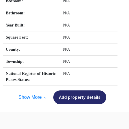
Bedroom:
N/A
Bathroom:
N/A
Year Built:
N/A
Square Feet:
N/A
County:
N/A
Township:
N/A
National Register of Historic
N/A
Places Status:
Show More
Add property details