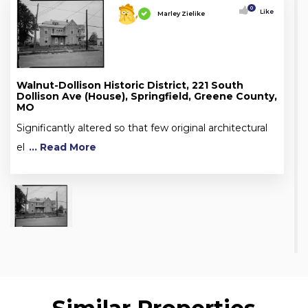
0
Like
Marley Zielike
Walnut-Dollison Historic District, 221 South
Dollison Ave (House), Springfield, Greene County,
MO
Significantly altered so that few original architectural
el
... Read More