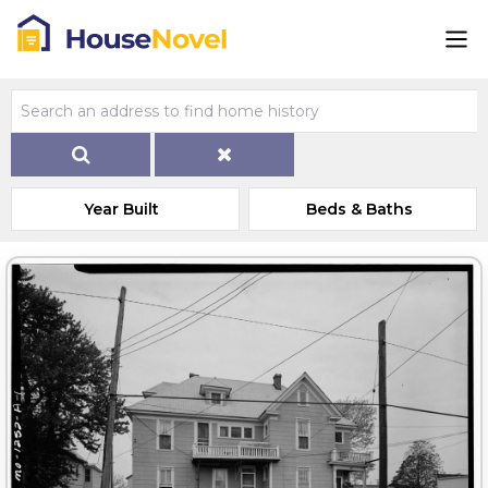
Year Built
Beds & Baths