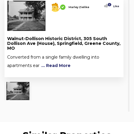
0
Like
Marley Zielike
Walnut-Dollison Historic District, 305 South
Dollison Ave (House), Springfield, Greene County,
MO
Converted from a single family dwelling into
apartments ear
... Read More