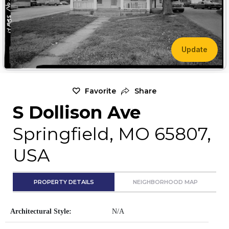
Update
Favorite
Share
S Dollison Ave
Springfield, MO 65807,
USA
PROPERTY DETAILS
NEIGHBORHOOD MAP
Architectural Style:
N/A