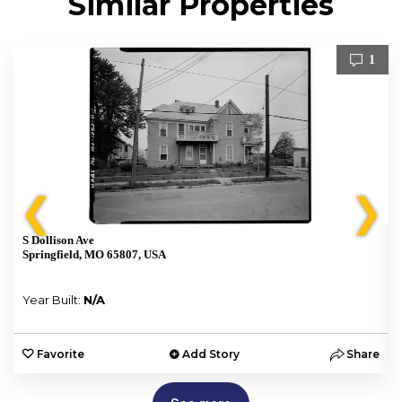
Similar Properties
1
❮
❯
S Dollison Ave
Springfield, MO 65807, USA
Year Built:
N/A
e
Favorite
Add Story
Share