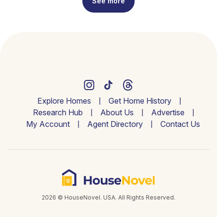
See more
Explore Homes
Get Home History
Research Hub
About Us
Advertise
My Account
Agent Directory
Contact Us
2026 © HouseNovel. USA. All Rights Reserved.