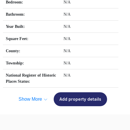
Bedroom:
N/A
Bathroom:
N/A
Year Built:
N/A
Square Feet:
N/A
County:
N/A
Township:
N/A
National Register of Historic
N/A
Places Status:
Show More
Add property details