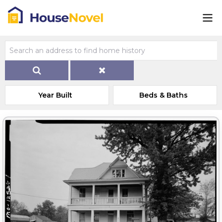
Year Built
Beds & Baths