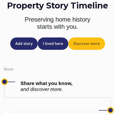
Property Story Timeline
Preserving home history
starts with you.
Add story
I lived here
Discover more
Share what you know,
and discover more.