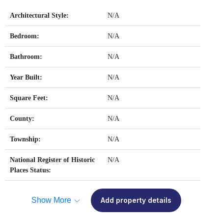
Architectural Style:
N/A
Bedroom:
N/A
Bathroom:
N/A
Year Built:
N/A
Square Feet:
N/A
County:
N/A
Township:
N/A
National Register of Historic
N/A
Places Status:
Show More
Add property details