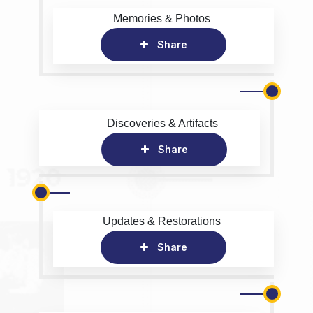
Memories & Photos
Share
Discoveries & Artifacts
Share
Updates & Restorations
Share