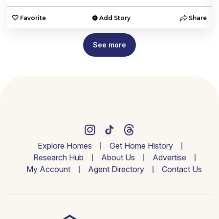
e
Favorite
Add Story
Share
See more
Explore Homes
Get Home History
Research Hub
About Us
Advertise
My Account
Agent Directory
Contact Us