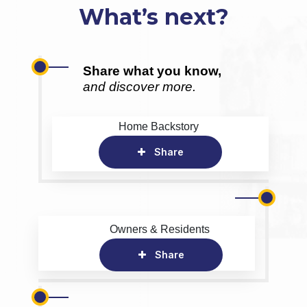
What’s next?
Share what you know,
and discover more.
Home Backstory
Share
Owners & Residents
Share