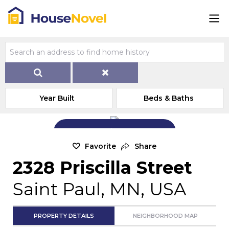
Year Built
Beds & Baths
Add Exterior Home Photo
Favorite
Share
2328 Priscilla Street
Saint Paul, MN, USA
PROPERTY DETAILS
NEIGHBORHOOD MAP