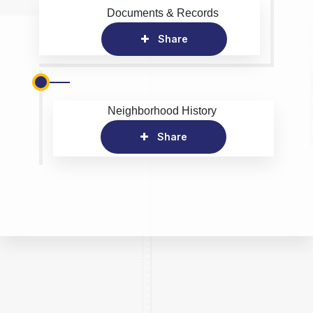
Documents & Records
Share
Neighborhood History
Share