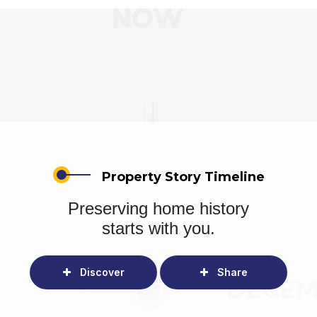
Property Story Timeline
Preserving home history
starts with you.
Discover
Share