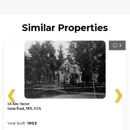
Similar Properties
1
❮
❯
14 Atty Street
Saint Paul, MN, USA
Year Built:
1902