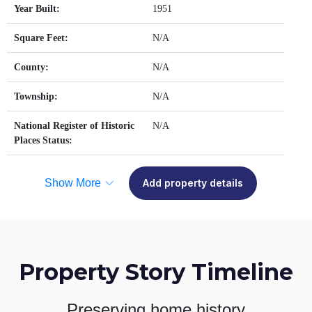
Year Built:
1951
Square Feet:
N/A
County:
N/A
Township:
N/A
National Register of Historic
N/A
Places Status:
Show More
Add property details
Property Story Timeline
Preserving home history