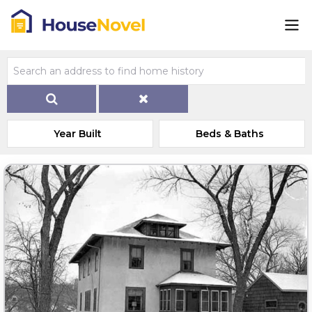
Year Built
Beds & Baths