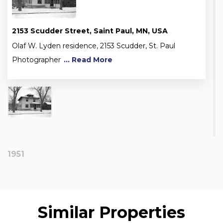
2153 Scudder Street, Saint Paul, MN, USA
Olaf W. Lyden residence, 2153 Scudder, St. Paul
Photographer
... Read More
1951
Similar Properties