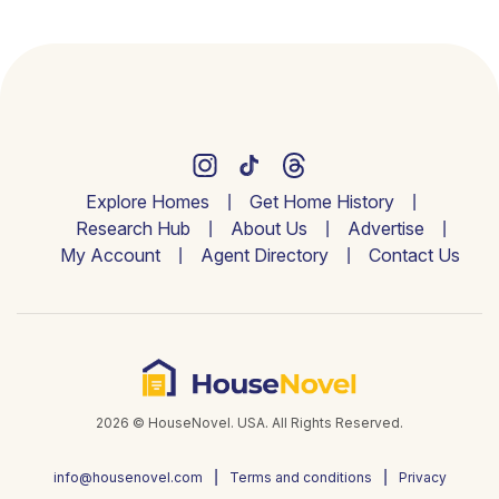
Explore Homes
Get Home History
Research Hub
About Us
Advertise
My Account
Agent Directory
Contact Us
2026 © HouseNovel. USA. All Rights Reserved.
info@housenovel.com
Terms and conditions
Privacy