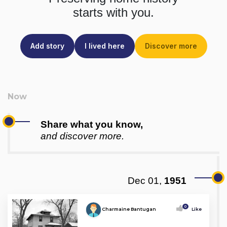
starts with you.
Add story
I lived here
Discover more
Share what you know,
and discover more.
Dec 01,
1951
0
Charmaine Bantugan
Like