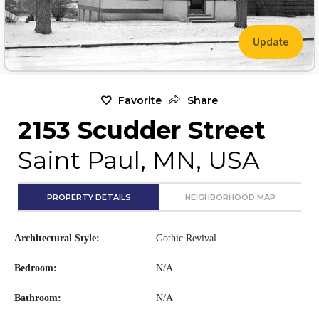
Update
Favorite
Share
2153 Scudder Street
Saint Paul, MN, USA
PROPERTY DETAILS
NEIGHBORHOOD MAP
Architectural Style:
Gothic Revival
Bedroom:
N/A
Bathroom:
N/A