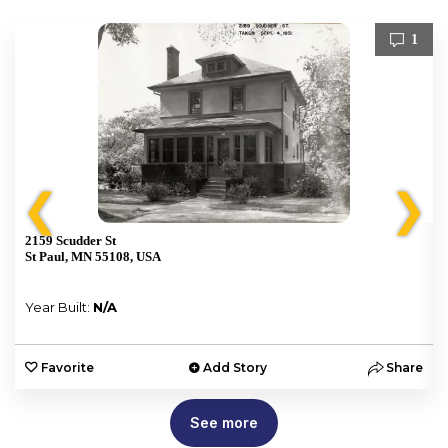
1
❮
❯
2159 Scudder St
St Paul, MN 55108, USA
Year Built:
N/A
e
Favorite
Add Story
Share
See more