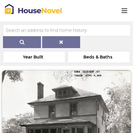
Year Built
Beds & Baths