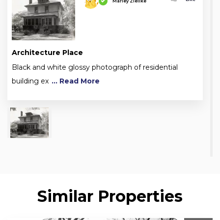
Marley Zielike
Architecture Place
Black and white glossy photograph of residential
building ex
... Read More
Similar Properties