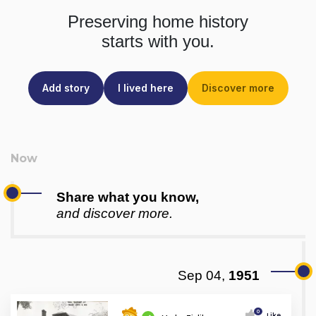
Preserving home history
starts with you.
Add story
I lived here
Discover more
Share what you know,
and discover more.
Sep 04,
1951
0
Like