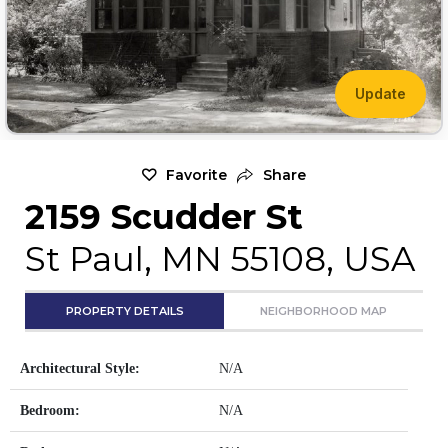
Update
Favorite
Share
2159 Scudder St
St Paul, MN 55108, USA
PROPERTY DETAILS
NEIGHBORHOOD MAP
Architectural Style:
N/A
Bedroom:
N/A