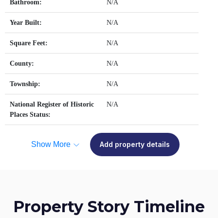
Bathroom:
N/A
Year Built:
N/A
Square Feet:
N/A
County:
N/A
Township:
N/A
National Register of Historic
N/A
Places Status:
Show More
Add property details
Property Story Timeline