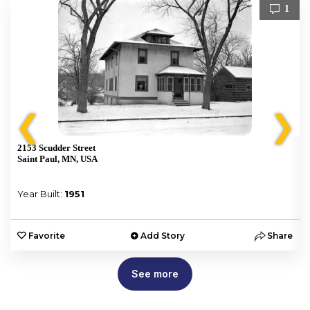
1
❮
❯
2153 Scudder Street
Saint Paul, MN, USA
Year Built:
1951
e
Favorite
Add Story
Share
See more