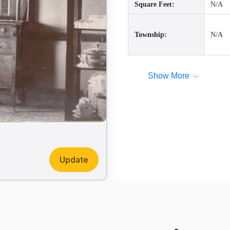
Square Feet:
N/A
Township:
N/A
Show More
Update