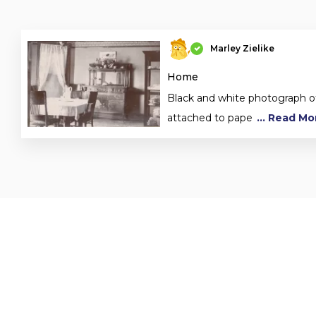
Marley Zielike
Home
Black and white photograph o
attached to pape
... Read Mo