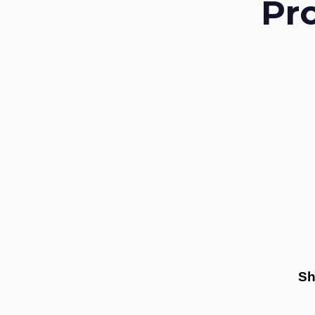
Pr
Sh