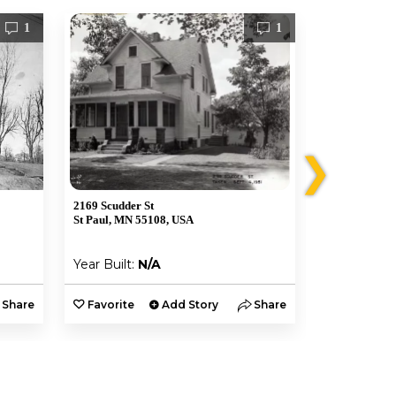
1
1
❯
2169 Scudder St
2203 Scudder 
St Paul, MN 55108, USA
St Paul, MN 
Year Built:
N/A
Year Built:
Share
Favorite
Add Story
Share
Favorite