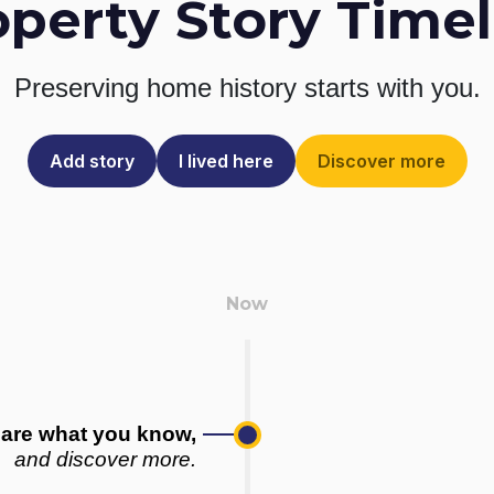
operty Story Timel
Preserving home history
starts with you.
Add story
I lived here
Discover more
are what you know,
and discover more.