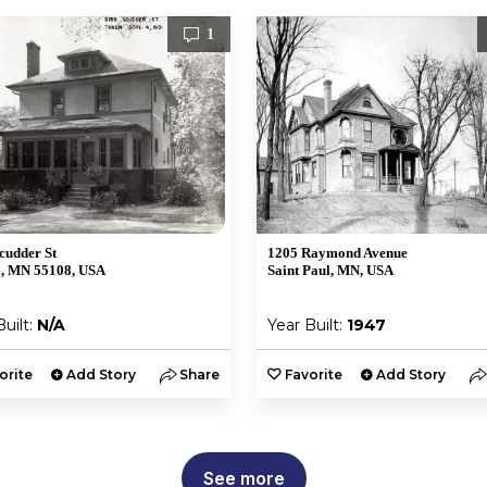
1
cudder St
1205 Raymond Avenue
l, MN 55108, USA
Saint Paul, MN, USA
Built:
N/A
Year Built:
1947
orite
Add Story
Share
Favorite
Add Story
See more