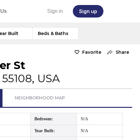
Sign up
 Us
Sign in
ear Built
Beds & Baths
Favorite
Share
er St
 55108, USA
NEIGHBORHOOD MAP
Bedroom:
N/A
Year Built:
N/A