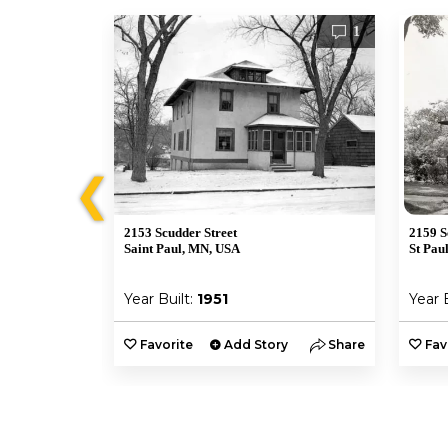
10
1
❮
2153 Scudder Street
2159 S
Saint Paul, MN, USA
St Pau
Year Built:
1951
Year 
y
Share
Favorite
Add Story
Share
Fav