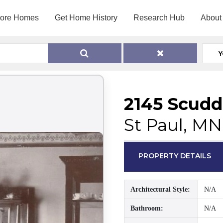
lore Homes
Get Home History
Research Hub
About
Y
2145 Scudd
St Paul, MN
PROPERTY DETAILS
Architectural Style:
N/A
Bathroom:
N/A