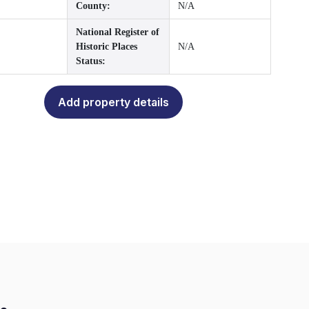
County:
N/A
National Register of
Historic Places
N/A
Status:
Add property details