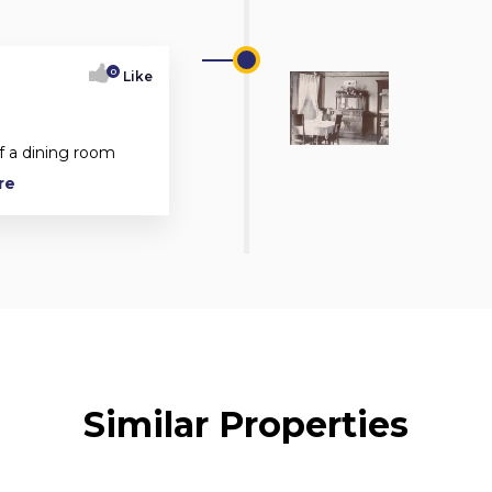
0
Like
f a dining room
re
Similar Properties