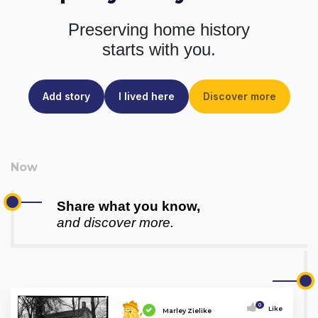
Preserving home history
starts with you.
Add story
I lived here
Discover more
Share what you know,
and discover more.
0
Like
Marley Zielike