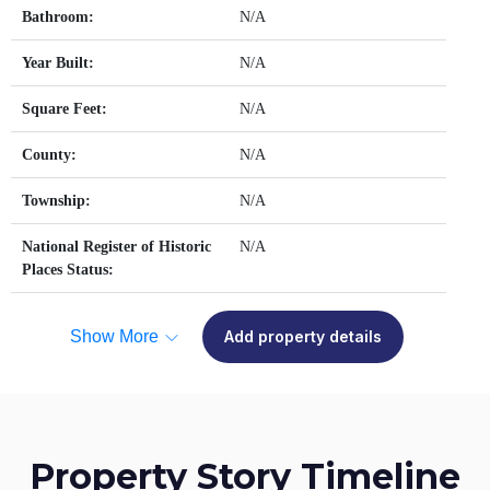
Bathroom:
N/A
Year Built:
N/A
Square Feet:
N/A
County:
N/A
Township:
N/A
National Register of Historic
N/A
Places Status:
Show More
Add property details
Property Story Timeline