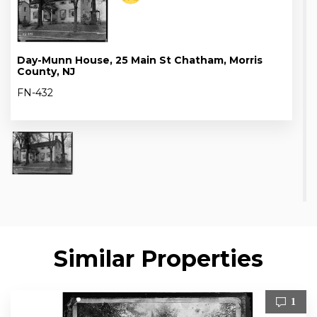
Day-Munn House, 25 Main St Chatham, Morris
County, NJ
FN-432
Similar Properties
1