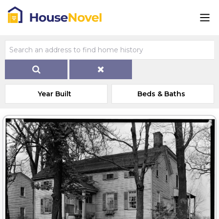
Year Built
Beds & Baths