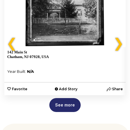
❮
❯
142 Main St
Chatham, NJ 07928, USA
Year Built:
N/A
e
Favorite
Add Story
Share
See more