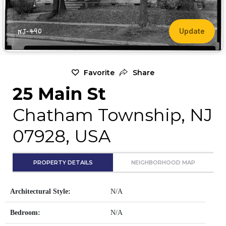
Update
Favorite
Share
25 Main St
Chatham Township, NJ
07928, USA
PROPERTY DETAILS
NEIGHBORHOOD MAP
Architectural Style:
N/A
Bedroom:
N/A