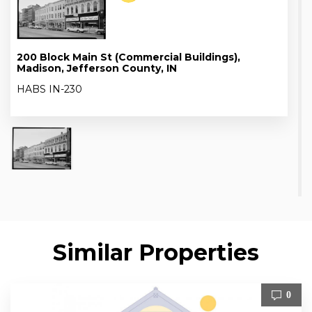
200 Block Main St (Commercial Buildings),
Madison, Jefferson County, IN
HABS IN-230
Similar Properties
0