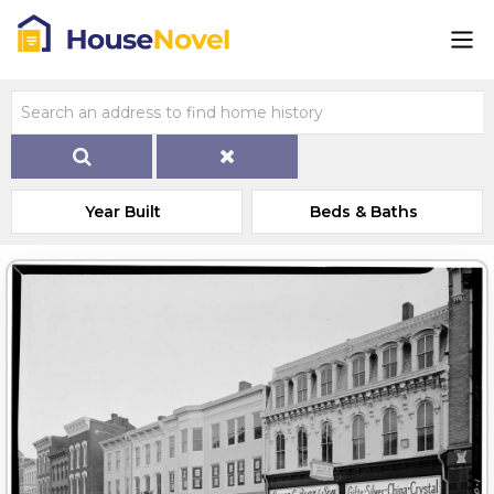
Year Built
Beds & Baths