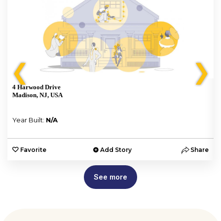
❮
❯
4 Harwood Drive
Madison, NJ, USA
Year Built:
N/A
e
Favorite
Add Story
Share
See more