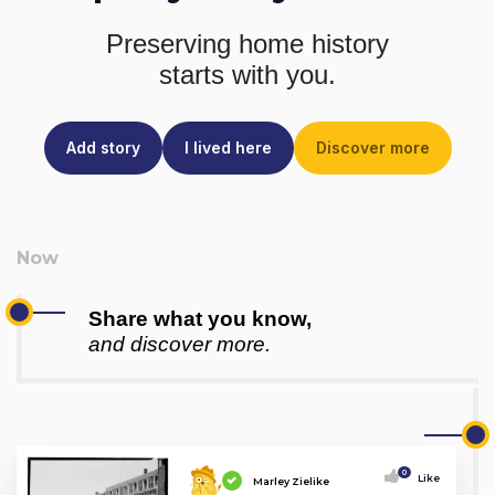
Preserving home history
starts with you.
Add story
I lived here
Discover more
Share what you know,
and discover more.
0
Like
Marley Zielike