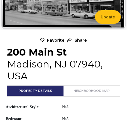
Update
Favorite
Share
200 Main St
Madison, NJ 07940,
USA
PROPERTY DETAILS
NEIGHBORHOOD MAP
Architectural Style:
N/A
Bedroom:
N/A