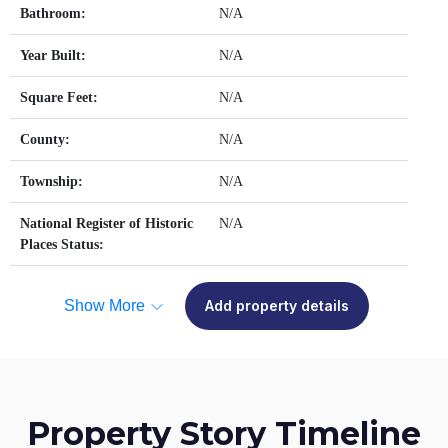
Bathroom:
N/A
Year Built:
N/A
Square Feet:
N/A
County:
N/A
Township:
N/A
National Register of Historic
N/A
Places Status:
Show More
Add property details
Property Story Timeline