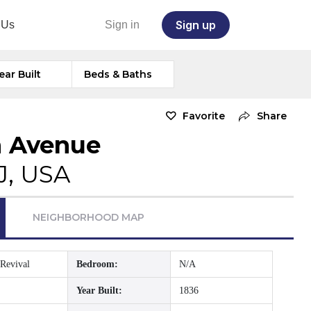
Sign up
 Us
Sign in
ear Built
Beds & Baths
Favorite
Share
n Avenue
J, USA
NEIGHBORHOOD MAP
Revival
Bedroom:
N/A
Year Built:
1836