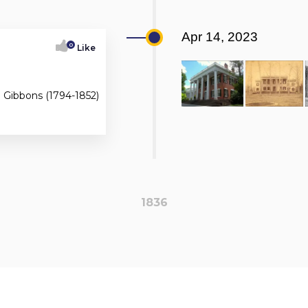
Apr 14, 2023
0
Like
m Gibbons (1794-1852)
1836