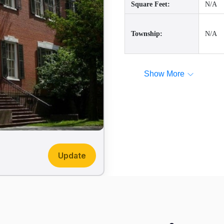
Square Feet:
N/A
Township:
N/A
Show More
Update