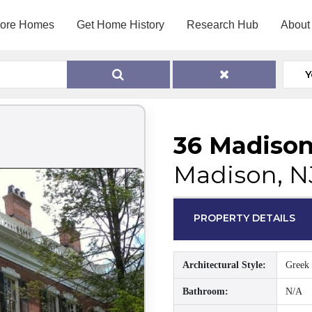
lore Homes
Get Home History
Research Hub
About
Y
36 Madiso
Madison, N
PROPERTY DETAILS
Architectural Style:
Greek 
Bathroom:
N/A