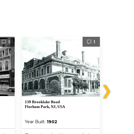
1
1
❯
139 Brooklake Road
62 Elmwood 
Florham Park, NJ, USA
Chatham, NJ 
Year Built:
1902
Year Built: