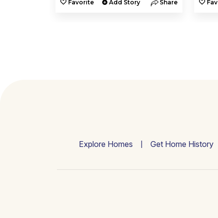
y
Share
Favorite
Add Story
Share
Fav
Explore Homes
Get Home History