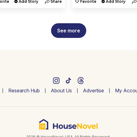
orite
Add Story
Share
Favorite
Add Story
See more
Research Hub
About Us
Advertise
My Accou
2026 © HouseNovel. USA. All Rights Reserved.