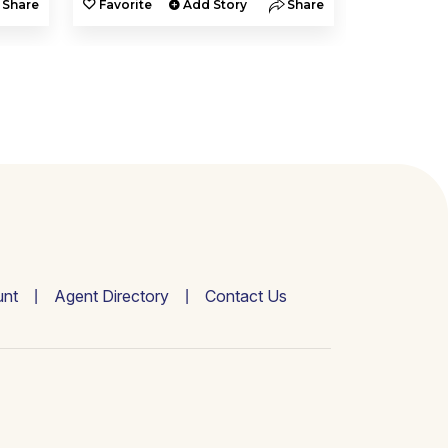
Share
Favorite
Add Story
Share
Favorite
nt
Agent Directory
Contact Us