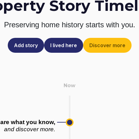
operty Story Timel
Preserving home history
starts with you.
Add story
I lived here
Discover more
are what you know,
and discover more.