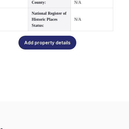
County:
N/A
National Register of
Historic Places
N/A
Status:
Add property details