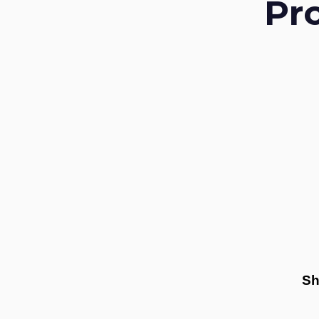
Pr
Sh