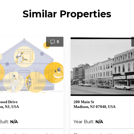
Similar Properties
0
wood Drive
200 Main St
n, NJ, USA
Madison, NJ 07940, USA
Built:
N/A
Year Built:
N/A