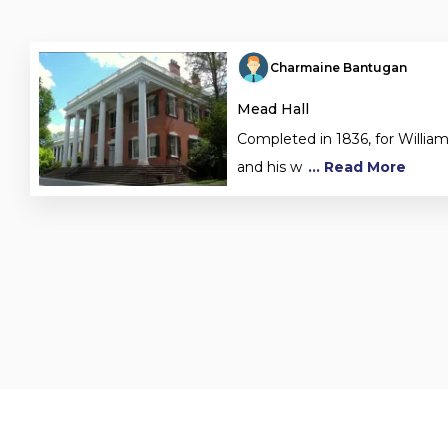
Charmaine Bantugan
Mead Hall
Completed in 1836, for Willia
and his w
... Read More