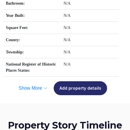
Bathroom:
N/A
Year Built:
N/A
Square Feet:
N/A
County:
N/A
Township:
N/A
National Register of Historic
N/A
Places Status:
Show More
Add property details
Property Story Timeline