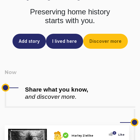
Preserving home history
starts with you.
Add story
I lived here
Discover more
Share what you know,
and discover more.
0
Like
Marley Zielike