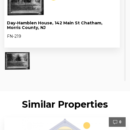
Day-Hamblen House, 142 Main St Chatham,
Morris County, NJ
FN-219
Similar Properties
0