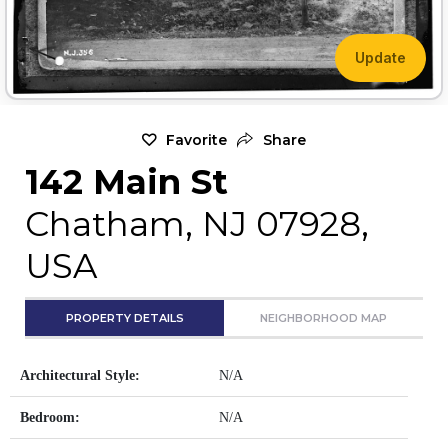
Update
Favorite
Share
142 Main St
Chatham, NJ 07928,
USA
PROPERTY DETAILS
NEIGHBORHOOD MAP
Architectural Style:
N/A
Bedroom:
N/A