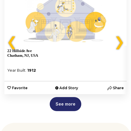
❮
❯
22 Hillside Ave
Chatham, NJ, USA
Year Built:
1912
e
Favorite
Add Story
Share
See more