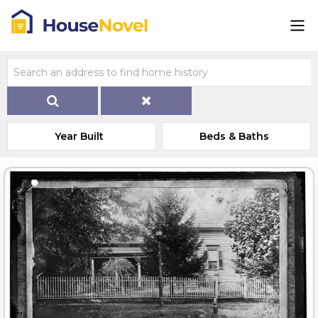
Year Built
Beds & Baths