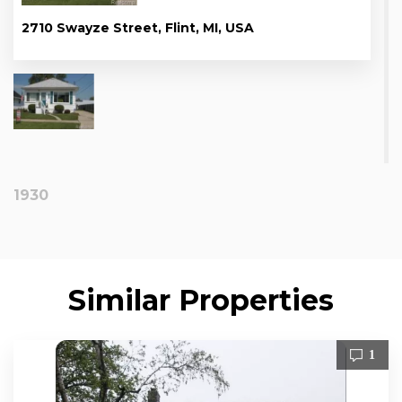
2710 Swayze Street, Flint, MI, USA
1930
Similar Properties
1