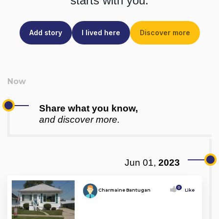
starts with you.
Add story
I lived here
Discover more
Share what you know,
and discover more.
Jun 01,
2023
0
Charmaine Bantugan
Like