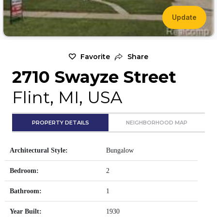
Update
Favorite
Share
2710 Swayze Street
Flint, MI, USA
PROPERTY DETAILS
NEIGHBORHOOD MAP
Architectural Style:
Bungalow
Bedroom:
2
Bathroom:
1
Year Built:
1930