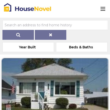
Year Built
Beds & Baths