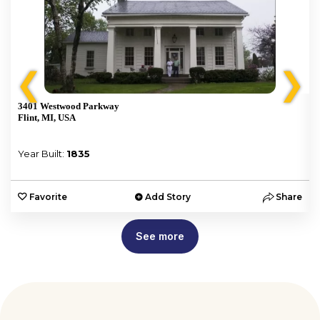
❮
❯
3401 Westwood Parkway
Flint, MI, USA
Year Built:
1835
e
Favorite
Add Story
Share
See more