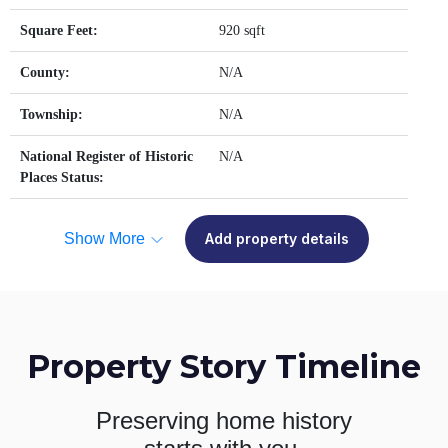
Square Feet:
920 sqft
County:
N/A
Township:
N/A
National Register of Historic
N/A
Places Status:
Show More
Add property details
Property Story Timeline
Preserving home history