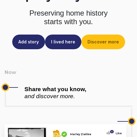
Preserving home history
starts with you.
Add story
I lived here
Discover more
Share what you know,
and discover more.
0
Like
Marley Zielike