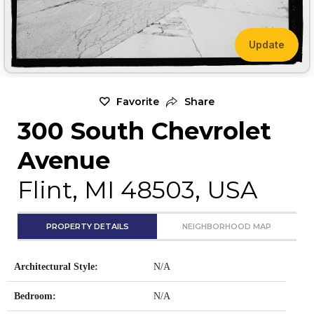
Update
Favorite
Share
300 South Chevrolet
Avenue
Flint, MI 48503, USA
PROPERTY DETAILS
NEIGHBORHOOD MAP
Architectural Style:
N/A
Bedroom:
N/A