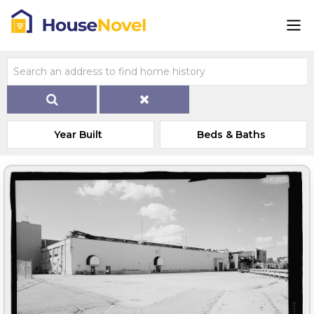
Year Built
Beds & Baths