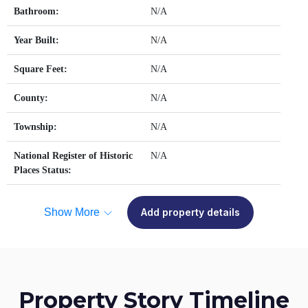
Bathroom:
N/A
Year Built:
N/A
Square Feet:
N/A
County:
N/A
Township:
N/A
National Register of Historic
N/A
Places Status:
Show More
Add property details
Property Story Timeline