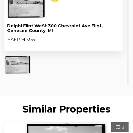
Delphi Flint WeSt 300 Chevrolet Ave Flint,
Genesee County, MI
HAER MI-355
Similar Properties
1