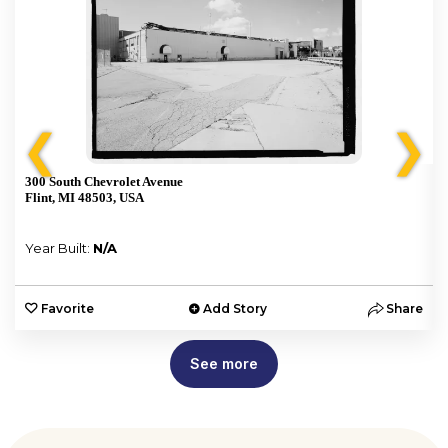
❮
❯
300 South Chevrolet Avenue
Flint, MI 48503, USA
Year Built:
N/A
e
Favorite
Add Story
Share
See more