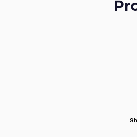
Pr
Sh