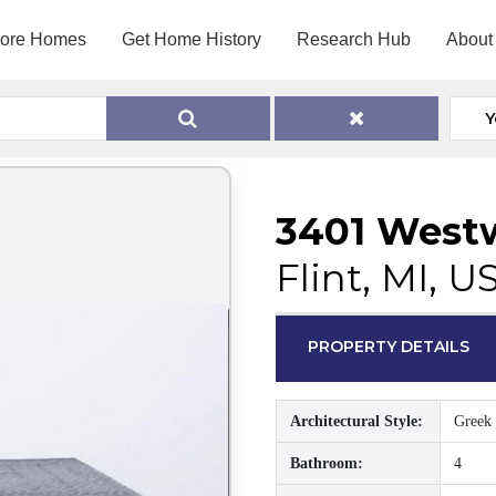
lore Homes
Get Home History
Research Hub
About
Y
3401 West
Flint, MI, U
PROPERTY DETAILS
Architectural Style:
Greek 
Bathroom:
4