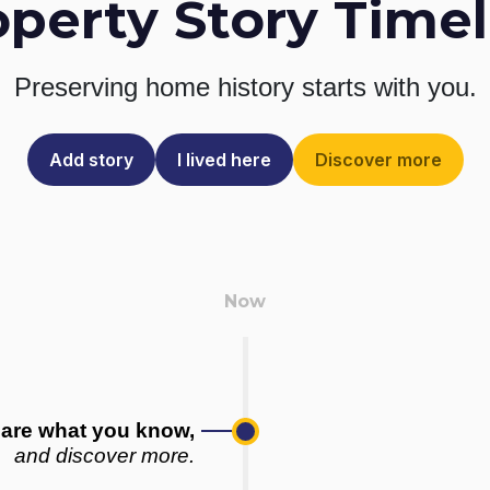
operty Story Timel
Preserving home history
starts with you.
Add story
I lived here
Discover more
are what you know,
and discover more.