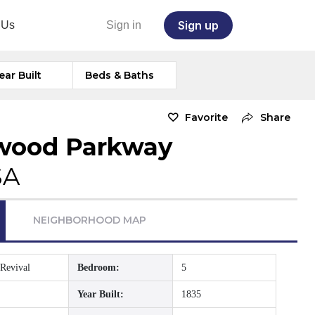
Sign up
 Us
Sign in
ear Built
Beds & Baths
Favorite
Share
wood Parkway
SA
NEIGHBORHOOD MAP
Revival
Bedroom:
5
Year Built:
1835