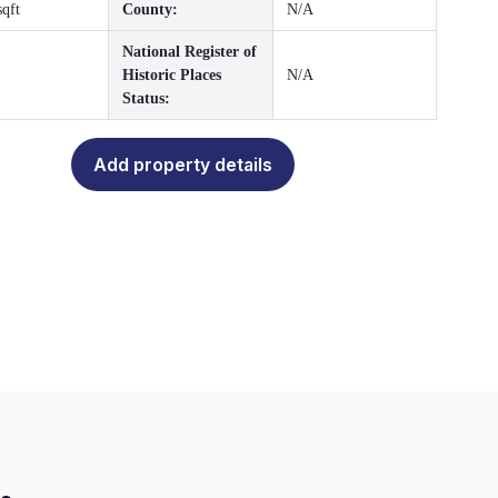
sqft
County:
N/A
National Register of
Historic Places
N/A
Status:
Add property details