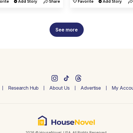
orite
Add Story
Share
Favorite
Add Story
See more
Research Hub
About Us
Advertise
My Accou
2026 © HouseNovel. USA. All Rights Reserved.