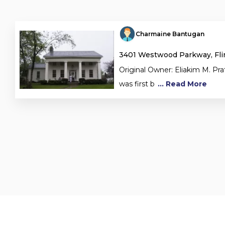
Charmaine Bantugan
3401 Westwood Parkway, Flin
Original Owner: Eliakim M. P
was first b
... Read More