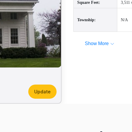
Square Feet:
3,511 
Township:
N/A
Show More
Update