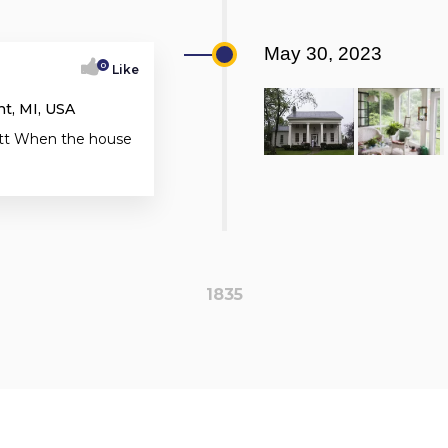
May 30, 2023
0
Like
t, MI, USA
ratt When the house
1835