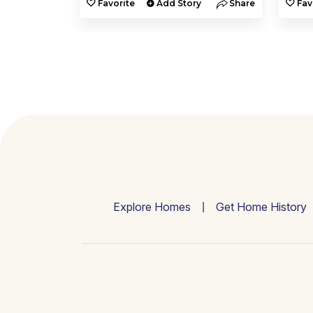
y
Share
Favorite
Add Story
Share
Fav
Explore Homes
Get Home History