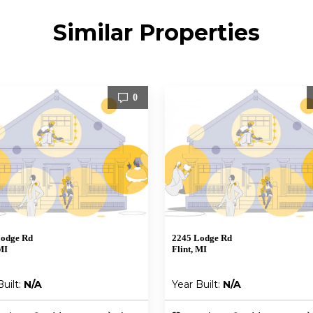
Similar Properties
0
Lodge Rd
2245 Lodge Rd
MI
Flint, MI
Built:
N/A
Year Built:
N/A