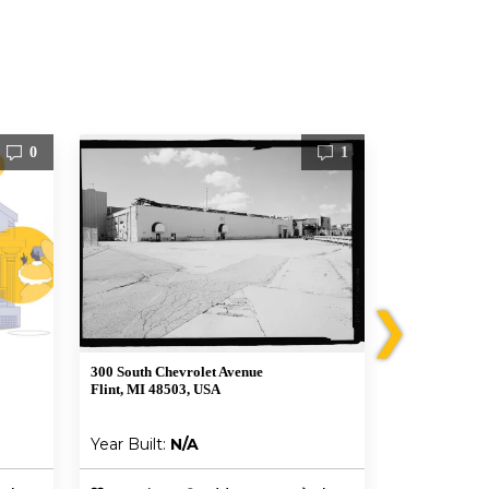
0
1
❯
300 South Chevrolet Avenue
300 South Che
Flint, MI 48503, USA
Flint, MI 485
Year Built:
N/A
Year Built: