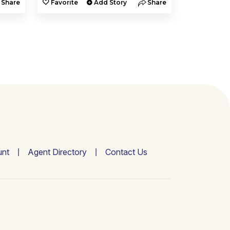
Share
Favorite
Add Story
Share
Favorite
nt
Agent Directory
Contact Us