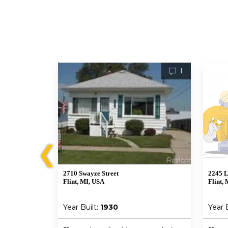
0
1
❮
2710 Swayze Street
2245 
Flint, MI, USA
Flint, 
Year Built:
1930
Year 