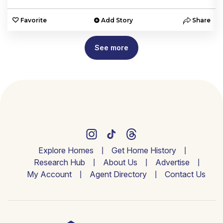
e
Favorite
Add Story
Share
See more
Explore Homes
Get Home History
Research Hub
About Us
Advertise
My Account
Agent Directory
Contact Us