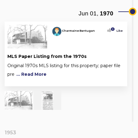
Jun 01,
1970
0
Charmaine Bantugan
Like
MLS Paper Listing from the 1970s
Original 1970s MLS listing for this property; paper file
pre
... Read More
1953