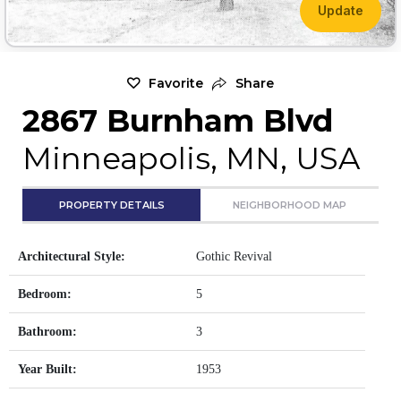
Update
Favorite
Share
2867 Burnham Blvd
Minneapolis, MN, USA
PROPERTY DETAILS
NEIGHBORHOOD MAP
Architectural Style:
Gothic Revival
Bedroom:
5
Bathroom:
3
Year Built:
1953