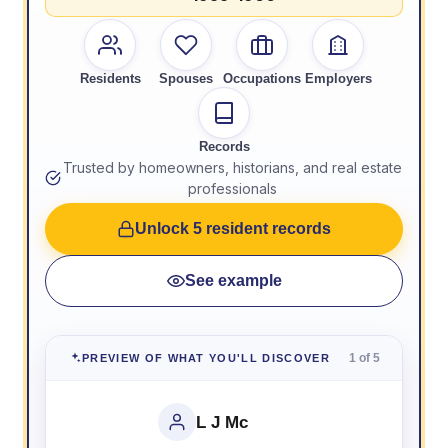
Residents
Spouses
Occupations
Employers
Records
Trusted by homeowners, historians, and real estate
professionals
Unlock 5 resident records
See example
1 of 5
PREVIEW OF WHAT YOU'LL DISCOVER
L J Mc