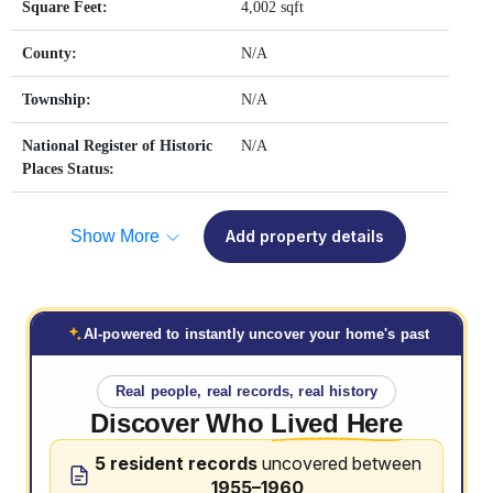
Square Feet:
4,002 sqft
County:
N/A
Township:
N/A
National Register of Historic
N/A
Places Status:
Show More
Add property details
AI-powered to instantly uncover your home's past
Real people, real records, real history
Discover Who
Lived Here
5 resident records
uncovered between
1955–1960