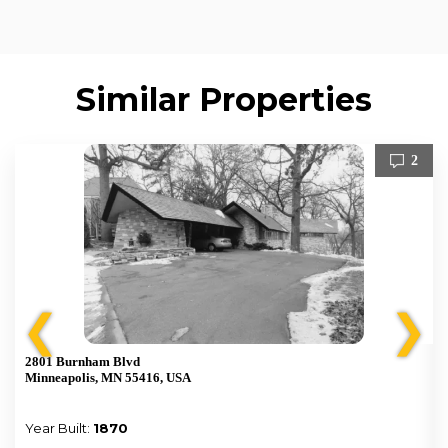
Similar Properties
2
❮
❯
2801 Burnham Blvd
Minneapolis, MN 55416, USA
Year Built:
1870