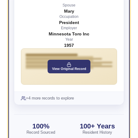
Spouse
Mary
Occupation
President
Employer
Minnesota Toro Inc
Year
1957
View Original Record
+4 more records to explore
100%
100+ Years
Record Sourced
Resident History