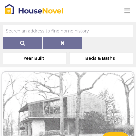
Year Built
Beds & Baths