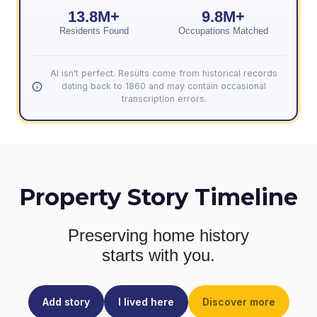
13.8M+
9.8M+
Residents Found
Occupations Matched
AI isn't perfect. Results come from historical records
dating back to 1860 and may contain occasional
transcription errors.
Property Story Timeline
Preserving home history
starts with you.
Add story
I lived here
Discover more