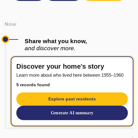
Share what you know,
and discover more.
Discover your home's story
Learn more about who lived here between 1955–1960
5 records found
Explore past residents
Generate AI summary