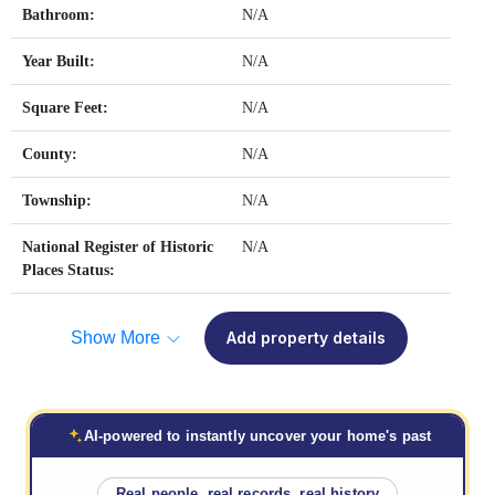
Bathroom:
N/A
Year Built:
N/A
Square Feet:
N/A
County:
N/A
Township:
N/A
National Register of Historic
N/A
Places Status:
Show More
Add property details
AI-powered to instantly uncover your home's past
Real people, real records, real history