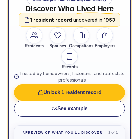
Discover Who
Lived Here
1 resident record
uncovered in
1953
Residents
Spouses
Occupations
Employers
Records
Trusted by homeowners, historians, and real estate
professionals
Unlock 1 resident record
See example
1 of 1
PREVIEW OF WHAT YOU'LL DISCOVER