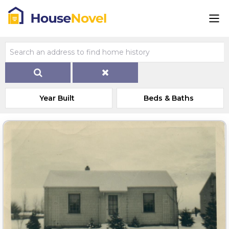
Year Built
Beds & Baths