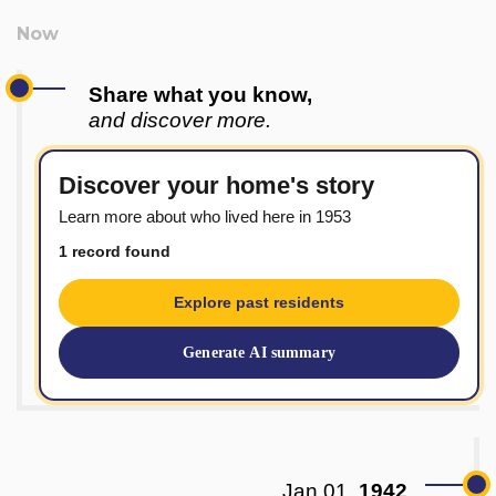
Share what you know,
and discover more.
Discover your home's story
Learn more about who lived here in 1953
1 record found
Explore past residents
Generate AI summary
Jan 01,
1942