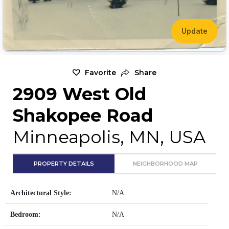
Update
Favorite
Share
2909 West Old
Shakopee Road
Minneapolis, MN, USA
PROPERTY DETAILS
NEIGHBORHOOD MAP
Architectural Style:
N/A
Bedroom:
N/A