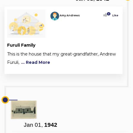
0
Amy Andrews
Like
Furuli Family
This is the house that my great-grandfather, Andrew
Furuli,
... Read More
Jan 01,
1942