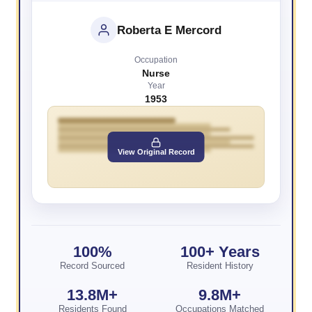
Roberta E Mercord
Occupation
Nurse
Year
1953
View Original Record
100%
100+ Years
Record Sourced
Resident History
13.8M+
9.8M+
Residents Found
Occupations Matched