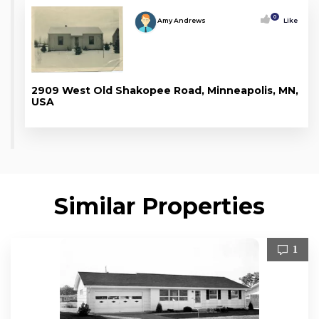
0
Amy Andrews
Like
2909 West Old Shakopee Road, Minneapolis, MN,
USA
Similar Properties
1