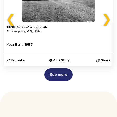
❮
❯
10206 Xerxes Avenue South
Minneapolis, MN, USA
Year Built:
1957
e
Favorite
Add Story
Share
See more