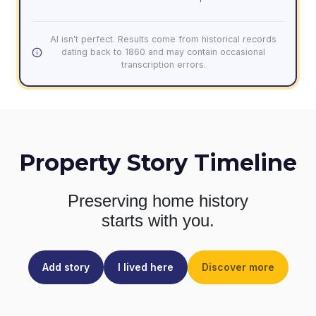
AI isn't perfect. Results come from historical records
dating back to 1860 and may contain occasional
transcription errors.
Property Story Timeline
Preserving home history
starts with you.
Add story
I lived here
Discover more