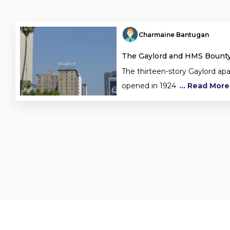
Charmaine Bantugan
The Gaylord and HMS Bount
The thirteen-story Gaylord ap
opened in 1924
... Read More