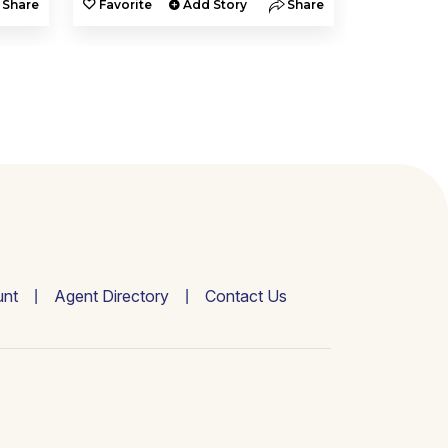
Share
Favorite
Add Story
Share
Favorite
nt
Agent Directory
Contact Us