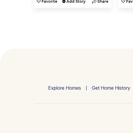
y
Share
Favorite
Add Story
Share
Fav
Explore Homes
Get Home History