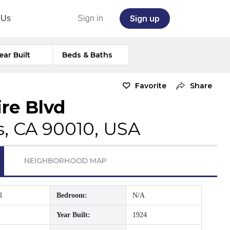
Sign up
 Us
Sign in
ear Built
Beds & Baths
Favorite
Share
ire Blvd
s, CA 90010, USA
NEIGHBORHOOD MAP
l
Bedroom:
N/A
Year Built:
1924