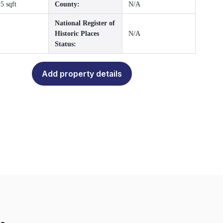
5 sqft
County:
N/A
National Register of
Historic Places
N/A
Status:
Add property details