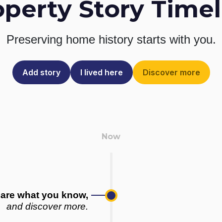
operty Story Timel
Preserving home history
starts with you.
Add story
I lived here
Discover more
are what you know,
and discover more.