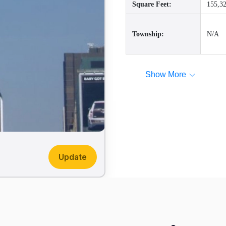
Square Feet:
155,32
Township:
N/A
Show More
Update