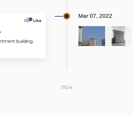
Mar 07, 2022
0
Like
y
artment building
1924