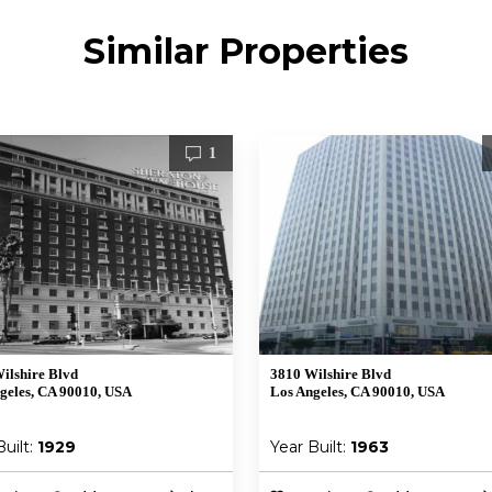
Similar Properties
1
ilshire Blvd
3810 Wilshire Blvd
geles, CA 90010, USA
Los Angeles, CA 90010, USA
Built:
1929
Year Built:
1963