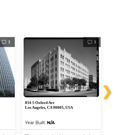
1
1
❯
854 S Oxford Ave
672 S La Faye
Los Angeles, CA 90005, USA
Los Angeles, 
Year Built:
N/A
Year Built: