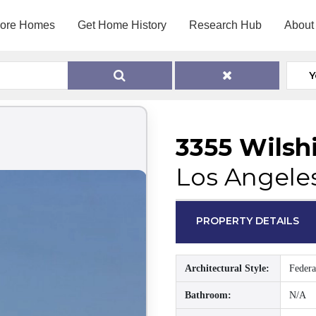
lore Homes
Get Home History
Research Hub
About
Y
3355 Wilsh
Los Angele
PROPERTY DETAILS
Architectural Style:
Federa
Bathroom:
N/A