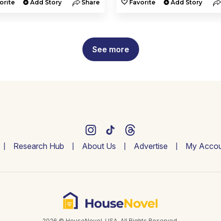
orite
Add Story
Share
Favorite
Add Story
See more
Research Hub
About Us
Advertise
My Accou
2026 © HouseNovel. USA. All Rights Reserved.