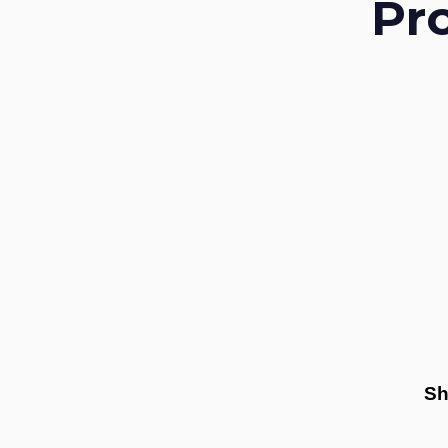
Pr
Sh