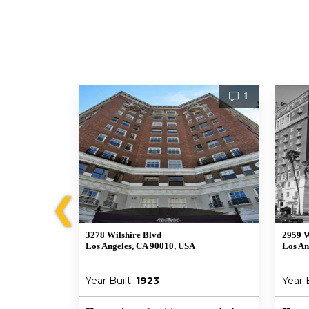
2
1
❮
3278 Wilshire Blvd
2959 W
Los Angeles, CA 90010, USA
Los An
Year Built:
1923
Year 