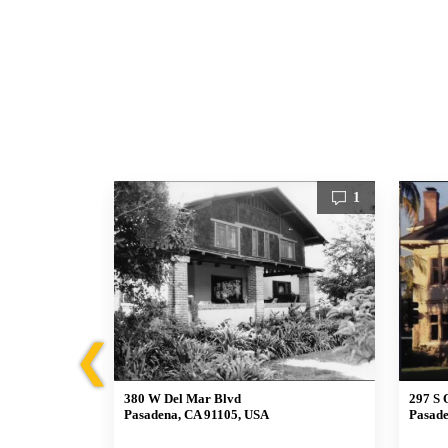
1
1
❮
380 W Del Mar Blvd
297 S 
Pasadena, CA 91105, USA
Pasade