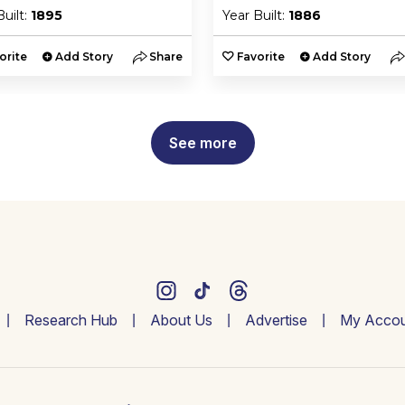
Built:
1895
Year Built:
1886
orite
Add Story
Share
Favorite
Add Story
See more
Research Hub
About Us
Advertise
My Accou