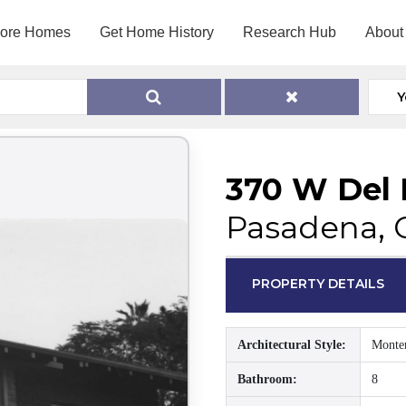
lore Homes
Get Home History
Research Hub
About
Y
370 W Del 
Pasadena, 
PROPERTY DETAILS
Architectural Style:
Monte
Bathroom:
8