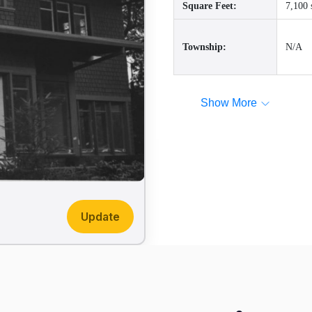
Square Feet:
7,100 
Township:
N/A
Show More
Update