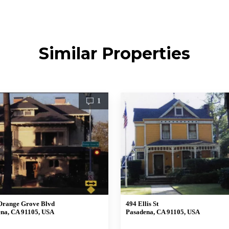
Similar Properties
1
Orange Grove Blvd
494 Ellis St
na, CA 91105, USA
Pasadena, CA 91105, USA