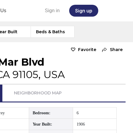
Sign up
 Us
Sign in
ear Built
Beds & Baths
Favorite
Share
Mar Blvd
CA 91105, USA
NEIGHBORHOOD MAP
rey
Bedroom:
6
Year Built:
1906