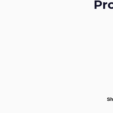
Pr
Sh