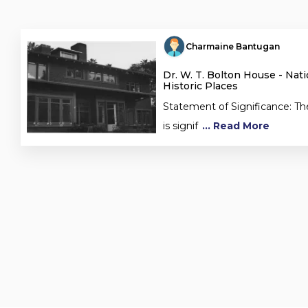
Charmaine Bantugan
Dr. W. T. Bolton House - Nati
Historic Places
Statement of Significance: Th
is signif
... Read More