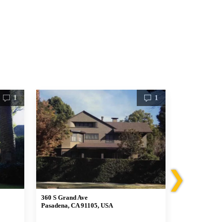
1
1
❯
360 S Grand Ave
510 Lockehav
Pasadena, CA 91105, USA
Pasadena, CA