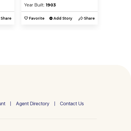
Year Built:
1903
Year Built:
Share
Favorite
Add Story
Share
Favorite
nt
Agent Directory
Contact Us