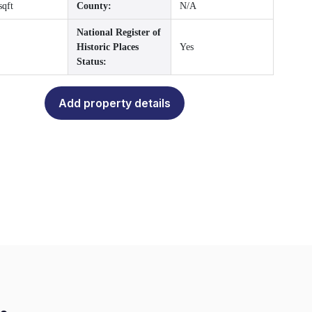
sqft
County:
N/A
National Register of
Historic Places
Yes
Status:
Add property details