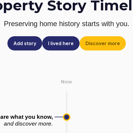
operty Story Timel
Preserving home history
starts with you.
Add story
I lived here
Discover more
are what you know,
and discover more.