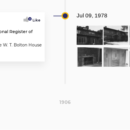
Jul 09, 1978
0
Like
onal Register of
e W. T. Bolton House
1906