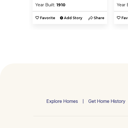
Year Built:
1910
Year 
y
Share
Favorite
Add Story
Share
Fav
Explore Homes
Get Home History