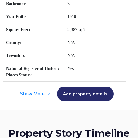
Bathroom:
3
Year Built:
1910
Square Feet:
2,987 sqft
County:
N/A
Township:
N/A
National Register of Historic
Yes
Places Status:
Show More
Add property details
Property Story Timeline