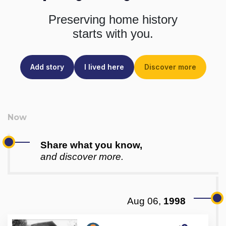
Preserving home history
starts with you.
Add story
I lived here
Discover more
Share what you know,
and discover more.
Aug 06,
1998