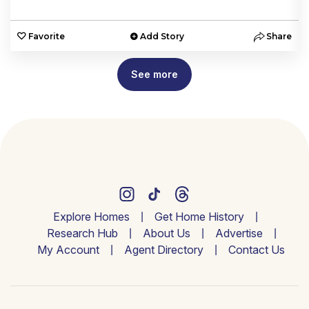
e
Favorite
Add Story
Share
See more
Explore Homes
Get Home History
Research Hub
About Us
Advertise
My Account
Agent Directory
Contact Us