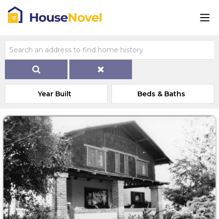
Year Built
Beds & Baths