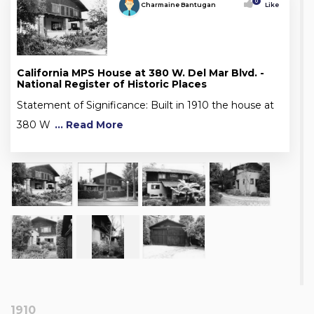
0
Charmaine Bantugan
Like
California MPS House at 380 W. Del Mar Blvd. -
National Register of Historic Places
Statement of Significance: Built in 1910 the house at
380 W
... Read More
1910