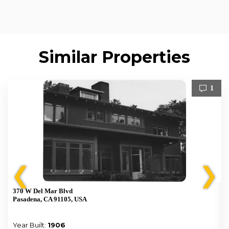
Similar Properties
1
❮
❯
370 W Del Mar Blvd
Pasadena, CA 91105, USA
Year Built:
1906