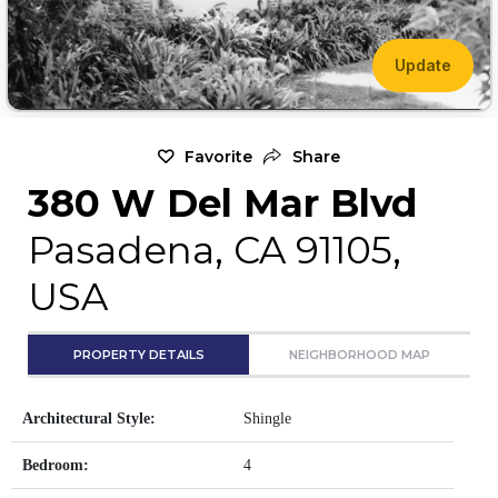
Update
Favorite
Share
380 W Del Mar Blvd
Pasadena, CA 91105,
USA
PROPERTY DETAILS
NEIGHBORHOOD MAP
Architectural Style:
Shingle
Bedroom:
4