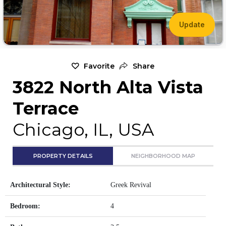
Update
Favorite
Share
3822 North Alta Vista
Terrace
Chicago, IL, USA
PROPERTY DETAILS
NEIGHBORHOOD MAP
Architectural Style:
Greek Revival
Bedroom:
4