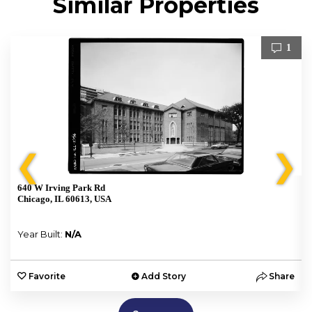
Similar Properties
1
❮
❯
640 W Irving Park Rd
Chicago, IL 60613, USA
Year Built:
N/A
e
Favorite
Add Story
Share