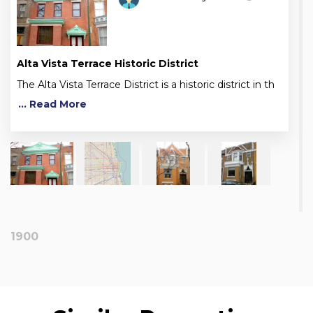
Alta Vista Terrace Historic District
The Alta Vista Terrace District is a historic district in th
... Read More
1900