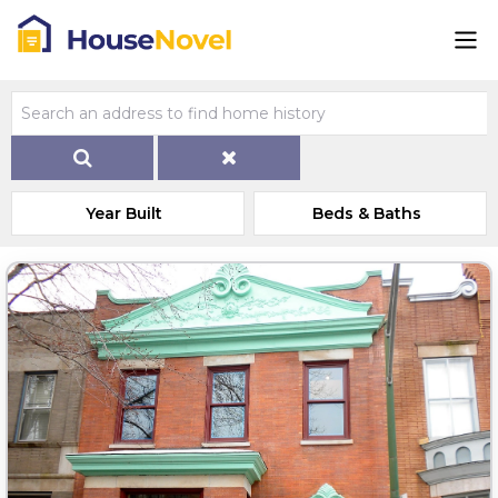
Year Built
Beds & Baths