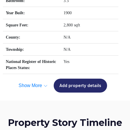
Bathroom:
3.5
Year Built:
1900
Square Feet:
2,800 sqft
County:
N/A
Township:
N/A
National Register of Historic
Yes
Places Status:
Show More
Add property details
Property Story Timeline