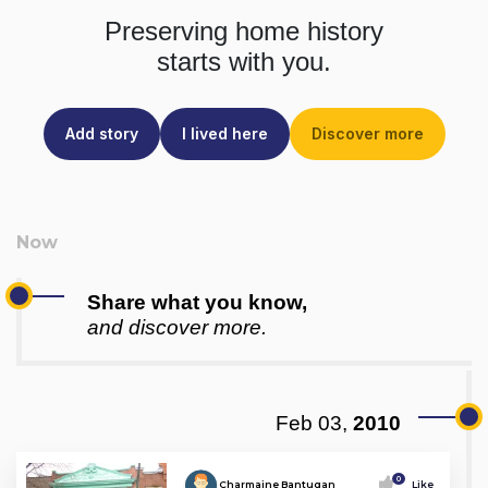
Preserving home history
starts with you.
Add story
I lived here
Discover more
Share what you know,
and discover more.
Feb 03,
2010
0
Charmaine Bantugan
Like