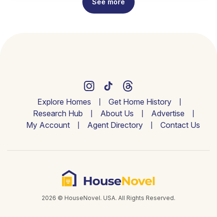
See more
Explore Homes
Get Home History
Research Hub
About Us
Advertise
My Account
Agent Directory
Contact Us
2026 © HouseNovel. USA. All Rights Reserved.