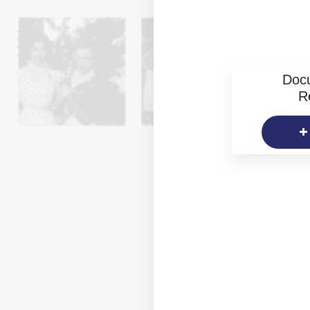
Doc
R