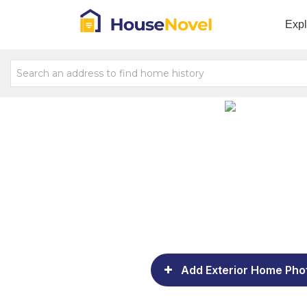
Exp
Add Exterior Home Pho