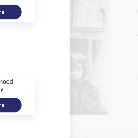
re
rhood
ry
re