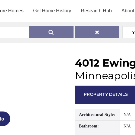
lore Homes
Get Home History
Research Hub
About
Y
4012 Ewin
Minneapoli
PROPERTY DETAILS
Architectural Style:
N/A
to
Bathroom:
N/A