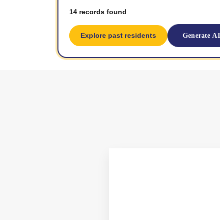
14 records found
Explore past residents
Generate A