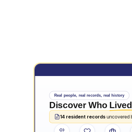
Real people, real records, real history
Discover Who
Lived
14 resident records
uncovered 