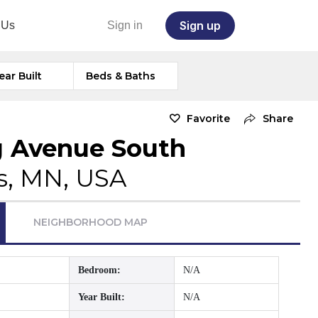
Sign up
 Us
Sign in
ear Built
Beds & Baths
Favorite
Share
g Avenue South
s, MN, USA
NEIGHBORHOOD MAP
Bedroom:
N/A
Year Built:
N/A