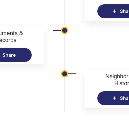
Sha
uments &
ecords
Share
Neighbo
Histo
Sha