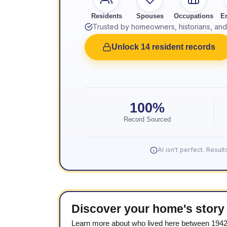
Residents
Spouses
Occupations
E
Trusted by homeowners, historians, and 
Unlock 14 resident records
100%
Record Sourced
AI isn't perfect. Resu
Discover your home's story
Learn more about who lived here between 194