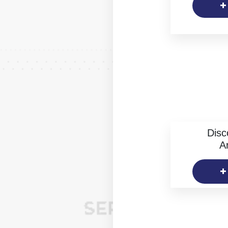
Disc
Ar