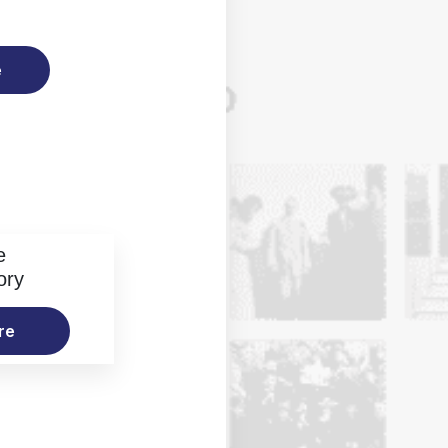
e
e
ory
re