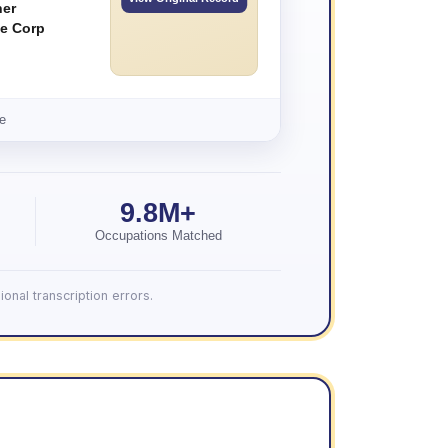
ner
e Corp
e
9.8M+
Occupations Matched
onal transcription errors.