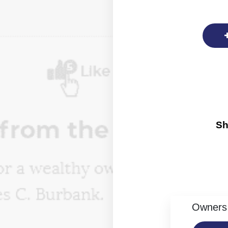
Sh
Owners 