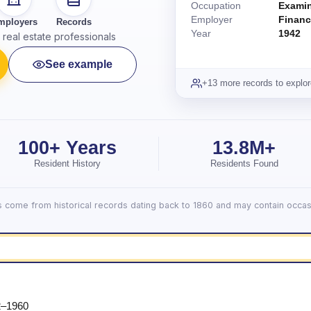
Occupation
Exami
Employer
Financ
mployers
Records
Year
1942
real estate professionals
See example
+13 more records to explor
100+ Years
13.8M+
Resident History
Residents Found
lts come from historical records dating back to 1860 and may contain occasi
2–1960