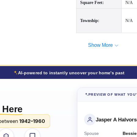
Square Feet:
N/A
Township:
N/A
Show More
AI-powered to instantly uncover your home's past
PREVIEW OF WHAT YOU
 Here
Jasper A Halvor
between
1942–1960
Spouse
Bessie