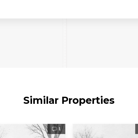
Similar Properties
1