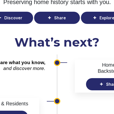
Preserving home history
starts with you.
Discover
Share
Explor
What’s next?
are what you know,
Hom
and discover more.
Backst
Sha
& Residents