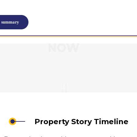
I summary
Property Story Timeline