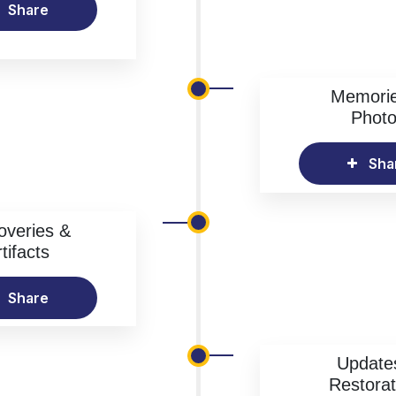
Share
Memori
Phot
Sha
overies &
tifacts
Share
Update
Restorat