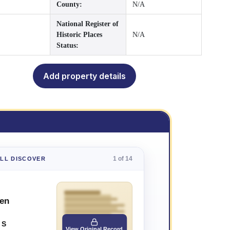
County:
N/A
National Register of
Historic Places
N/A
Status:
Add property details
1 of 14
'LL DISCOVER
sen
 S
View Original Record