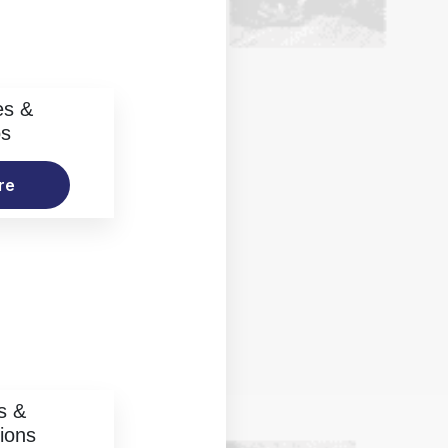
es &
os
re
s &
ions