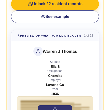
Unlock 22 resident records
See example
1 of 22
PREVIEW OF WHAT YOU'LL DISCOVER
Warren J Thomas
Spouse
Eliz S
Occupation
Chemist
Employer
Lavoris Co
Year
1936