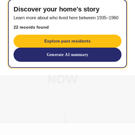
Discover your home's story
Learn more about who lived here between 1935–1960
22 records found
Explore past residents
Generate AI summary