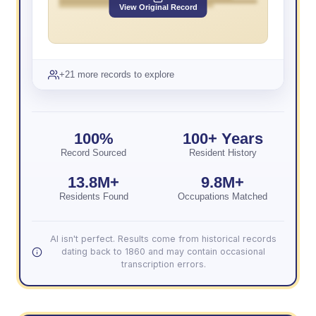
View Original Record
+21 more records to explore
100%
100+ Years
Record Sourced
Resident History
13.8M+
9.8M+
Residents Found
Occupations Matched
AI isn't perfect. Results come from historical records
dating back to 1860 and may contain occasional
transcription errors.