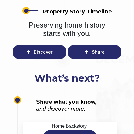
Property Story Timeline
Preserving home history
starts with you.
Discover
Share
What’s next?
Share what you know,
and discover more.
Home Backstory