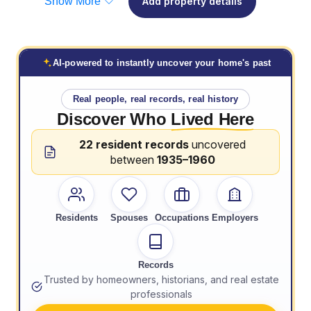
Show More
Add property details
AI-powered to instantly uncover your home's past
Real people, real records, real history
Discover Who
Lived Here
22 resident records
uncovered
between
1935–1960
Residents
Spouses
Occupations
Employers
Records
Trusted by homeowners, historians, and real estate
professionals