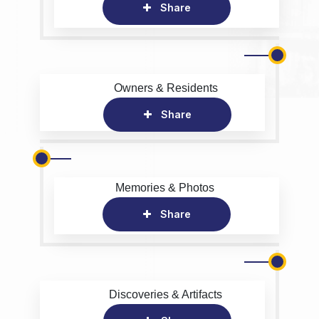
Share
Owners & Residents
Share
Memories & Photos
Share
Discoveries & Artifacts