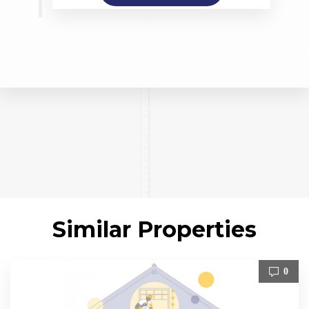
Similar Properties
0