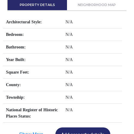
PROPERTY DETAILS
NEIGHBORHOOD MAP
Architectural Style:
N/A
Bedroom:
N/A
Bathroom:
N/A
Year Built:
N/A
Square Feet:
N/A
County:
N/A
Township:
N/A
National Register of Historic
N/A
Places Status: