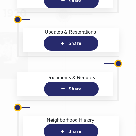
Share
Updates & Restorations
Share
Documents & Records
Share
Neighborhood History
Share