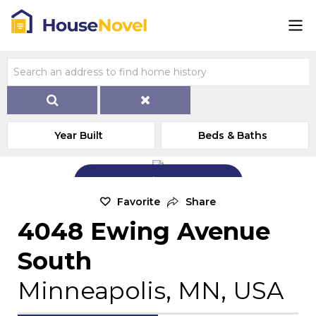
Year Built
Beds & Baths
Add Exterior Home Photo
Favorite
Share
4048 Ewing Avenue
South
Minneapolis, MN, USA