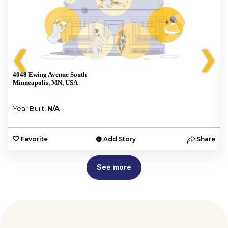
❮
❯
4048 Ewing Avenue South
Minneapolis, MN, USA
Year Built:
N/A
e
Favorite
Add Story
Share
See more