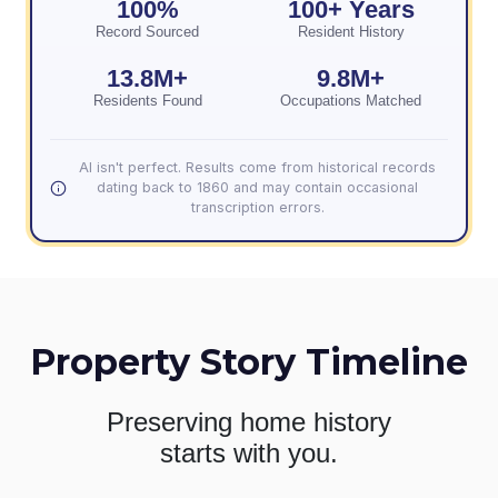
100%
100+ Years
Record Sourced
Resident History
13.8M+
9.8M+
Residents Found
Occupations Matched
AI isn't perfect. Results come from historical records
dating back to 1860 and may contain occasional
transcription errors.
Property Story Timeline
Preserving home history
starts with you.