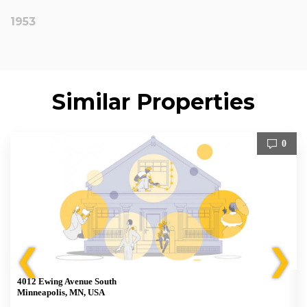
1953
Similar Properties
0
❮
❯
4012 Ewing Avenue South
Minneapolis, MN, USA