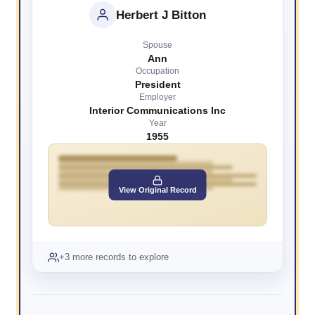
Herbert J Bitton
Spouse
Ann
Occupation
President
Employer
Interior Communications Inc
Year
1955
View Original Record
+3 more records to explore