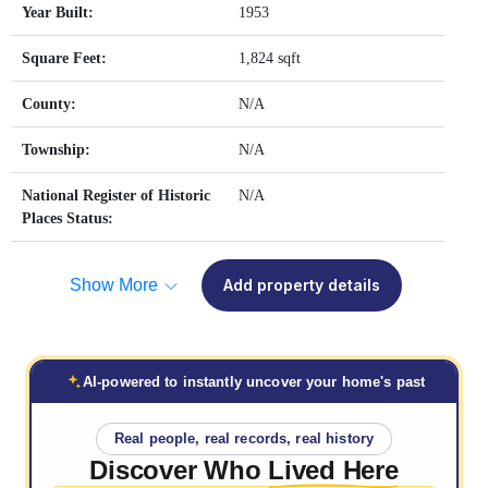
Year Built:
1953
Square Feet:
1,824 sqft
County:
N/A
Township:
N/A
National Register of Historic
N/A
Places Status:
Show More
Add property details
AI-powered to instantly uncover your home's past
Real people, real records, real history
Discover Who
Lived Here