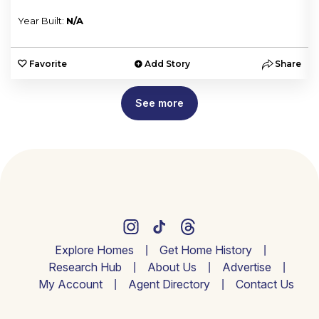
Year Built:
N/A
e
Favorite
Add Story
Share
See more
Explore Homes
Get Home History
Research Hub
About Us
Advertise
My Account
Agent Directory
Contact Us