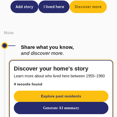
Add story
I lived here
Discover more
Share what you know,
and discover more.
Discover your home's story
Learn more about who lived here between 1955–1960
4 records found
Explore past residents
Generate AI summary