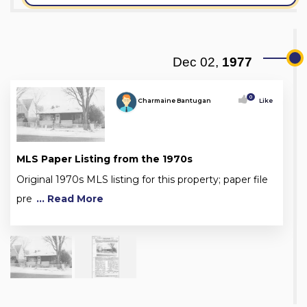
Dec 02,
1977
0
Charmaine Bantugan
Like
MLS Paper Listing from the 1970s
Original 1970s MLS listing for this property; paper file
pre
... Read More