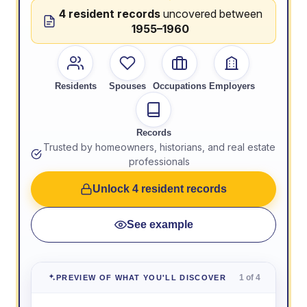
4 resident records
uncovered between
1955–1960
Residents
Spouses
Occupations
Employers
Records
Trusted by homeowners, historians, and real estate
professionals
Unlock 4 resident records
See example
1 of 4
PREVIEW OF WHAT YOU'LL DISCOVER