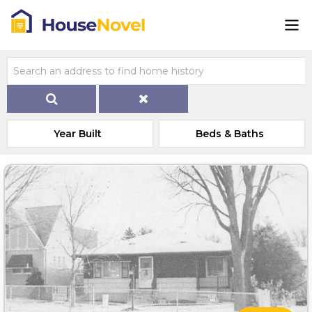
Year Built
Beds & Baths