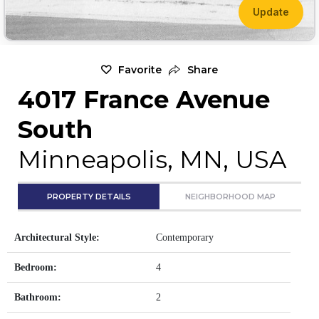
Update
Favorite
Share
4017 France Avenue
South
Minneapolis, MN, USA
PROPERTY DETAILS
NEIGHBORHOOD MAP
Architectural Style:
Contemporary
Bedroom:
4
Bathroom:
2