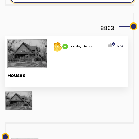
8863
0
Like
Marley Zielike
Houses