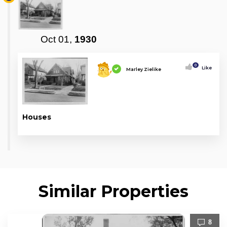
Oct 01,
1930
0
Like
Marley Zielike
Houses
Similar Properties
8