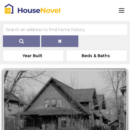
Year Built
Beds & Baths