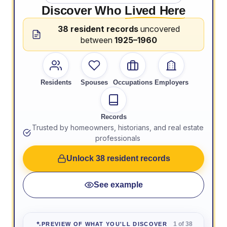
Discover Who
Lived Here
38 resident records
uncovered
between
1925–1960
Residents
Spouses
Occupations
Employers
Records
Trusted by homeowners, historians, and real estate
professionals
Unlock 38 resident records
See example
1 of 38
PREVIEW OF WHAT YOU'LL DISCOVER