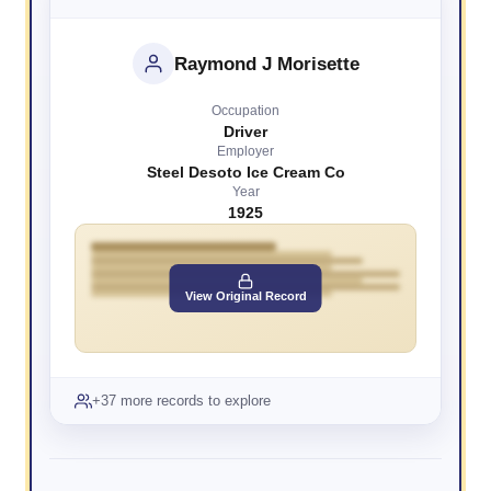
Raymond J Morisette
Occupation
Driver
Employer
Steel Desoto Ice Cream Co
Year
1925
View Original Record
+37 more records to explore