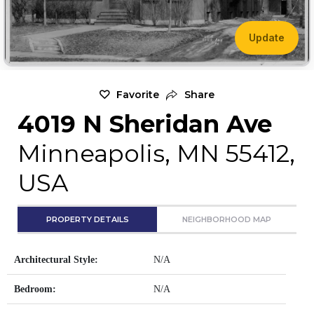
Update
Favorite
Share
4019 N Sheridan Ave
Minneapolis, MN 55412,
USA
PROPERTY DETAILS
NEIGHBORHOOD MAP
Architectural Style:
N/A
Bedroom:
N/A