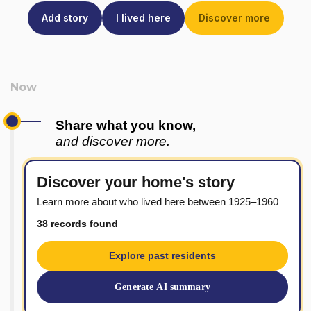
Add story
I lived here
Discover more
Share what you know,
and discover more.
Discover your home's story
Learn more about who lived here between 1925–1960
38 records found
Explore past residents
Generate AI summary