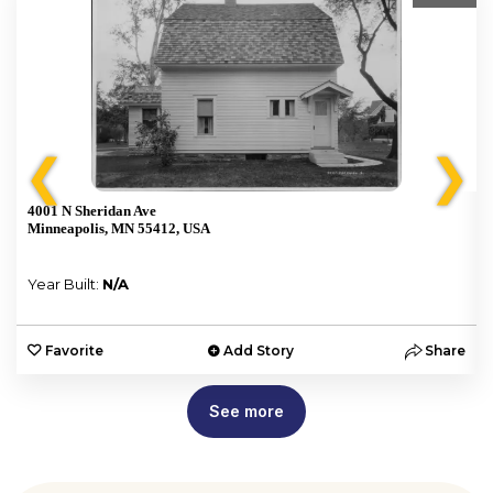
❮
❯
4001 N Sheridan Ave
Minneapolis, MN 55412, USA
Year Built:
N/A
e
Favorite
Add Story
Share
See more