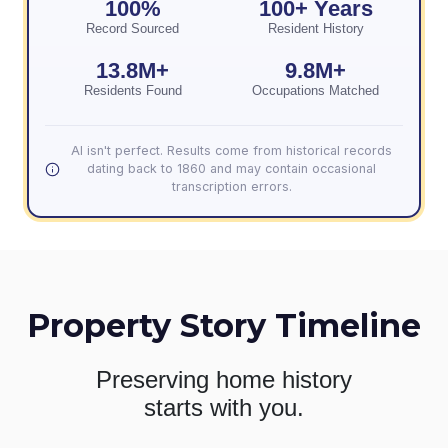
100%
100+ Years
Record Sourced
Resident History
13.8M+
9.8M+
Residents Found
Occupations Matched
AI isn't perfect. Results come from historical records
dating back to 1860 and may contain occasional
transcription errors.
Property Story Timeline
Preserving home history
starts with you.