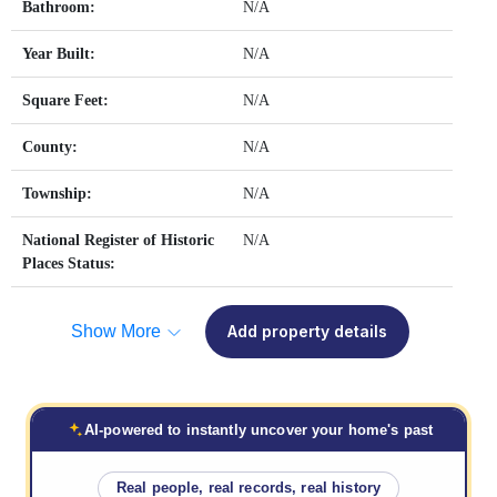
Bathroom:
N/A
Year Built:
N/A
Square Feet:
N/A
County:
N/A
Township:
N/A
National Register of Historic
N/A
Places Status:
Show More
Add property details
AI-powered to instantly uncover your home's past
Real people, real records, real history