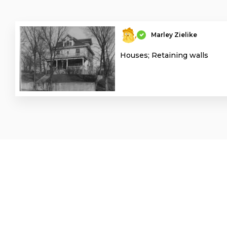
Marley Zielike
Houses; Retaining walls