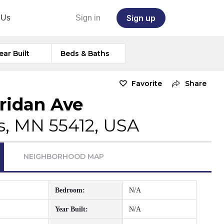
Sign up
 Us
Sign in
ear Built
Beds & Baths
Favorite
Share
ridan Ave
s, MN 55412, USA
NEIGHBORHOOD MAP
Bedroom:
N/A
Year Built:
N/A