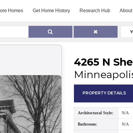
lore Homes
Get Home History
Research Hub
About
Y
4265 N She
Minneapoli
PROPERTY DETAILS
Architectural Style:
N/A
Bathroom:
N/A