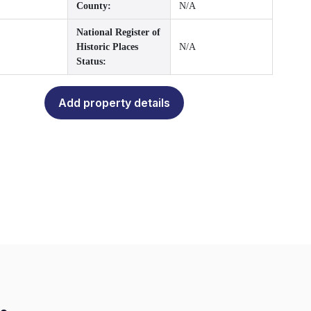
County:
N/A
National Register of
Historic Places
N/A
Status:
Add property details