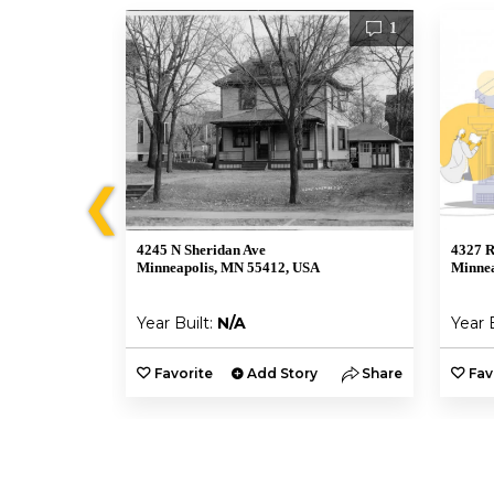
1
1
❮
4245 N Sheridan Ave
4327 R
A
Minneapolis, MN 55412, USA
Minnea
Year Built:
N/A
Year 
y
Share
Favorite
Add Story
Share
Fav