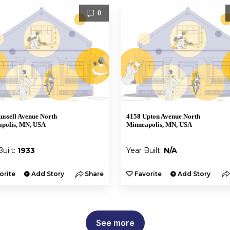
0
ussell Avenue North
4158 Upton Avenue North
polis, MN, USA
Minneapolis, MN, USA
Built:
1933
Year Built:
N/A
orite
Add Story
Share
Favorite
Add Story
See more