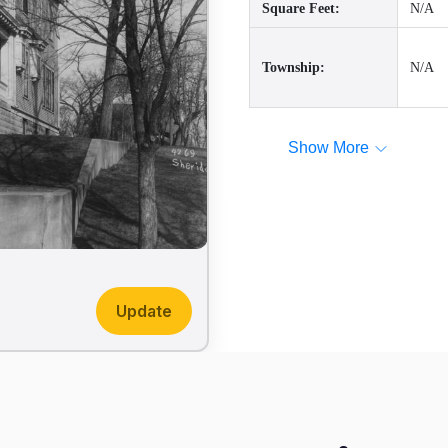
Square Feet:
N/A
Township:
N/A
Show More
Update