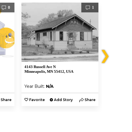
0
1
❯
4143 Russell Ave N
4113 N Sherid
Minneapolis, MN 55412, USA
Minneapolis,
Year Built:
N/A
Year Built:
Share
Favorite
Add Story
Share
Favorite