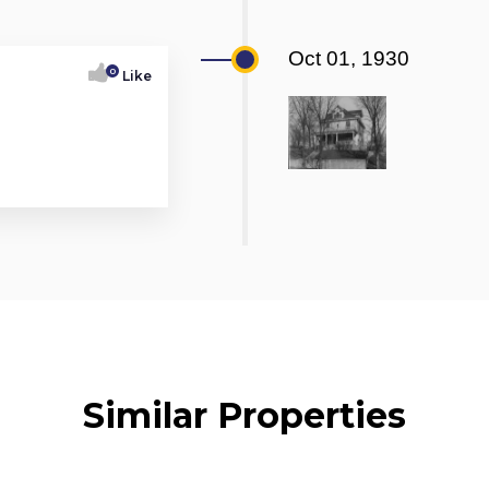
Oct 01, 1930
0
Like
Similar Properties