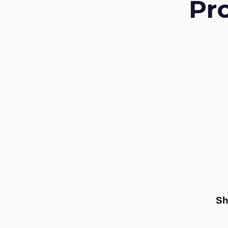
Pr
Sh