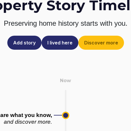
operty Story Timel
Preserving home history
starts with you.
Add story
I lived here
Discover more
are what you know,
and discover more.