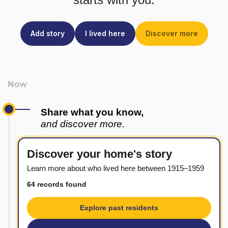
Add story
I lived here
Discover more
Share what you know,
and discover more.
Discover your home's story
Learn more about who lived here between 1915–1959
64 records found
Explore past residents