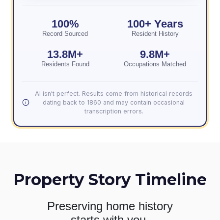
100%
100+ Years
Record Sourced
Resident History
13.8M+
9.8M+
Residents Found
Occupations Matched
AI isn't perfect. Results come from historical records
dating back to 1860 and may contain occasional
transcription errors.
Property Story Timeline
Preserving home history
starts with you.