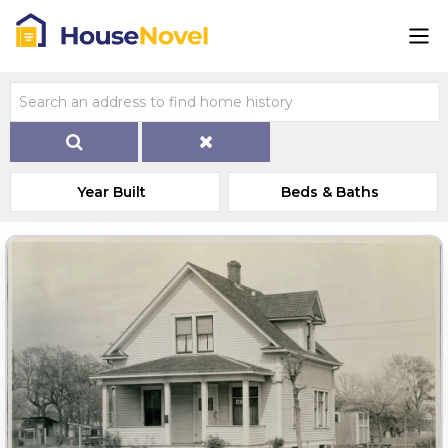
Year Built
Beds & Baths