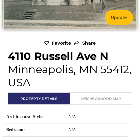
Update
Favorite
Share
4110 Russell Ave N
Minneapolis, MN 55412,
USA
PROPERTY DETAILS
NEIGHBORHOOD MAP
Architectural Style:
N/A
Bedroom:
N/A