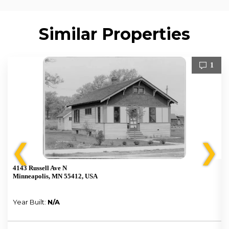
Similar Properties
1
❮
❯
4143 Russell Ave N
Minneapolis, MN 55412, USA
Year Built:
N/A