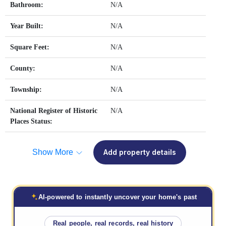
Bathroom:
N/A
Year Built:
N/A
Square Feet:
N/A
County:
N/A
Township:
N/A
National Register of Historic
N/A
Places Status:
Show More
Add property details
AI-powered to instantly uncover your home's past
Real people, real records, real history