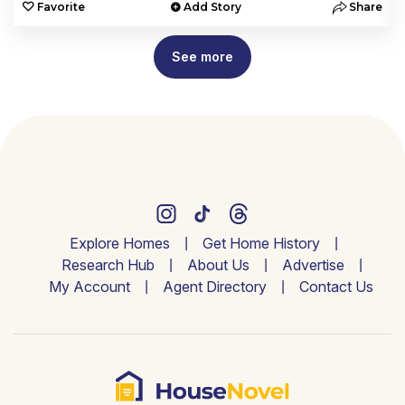
e
Favorite
Add Story
Share
See more
Explore Homes
Get Home History
Research Hub
About Us
Advertise
My Account
Agent Directory
Contact Us