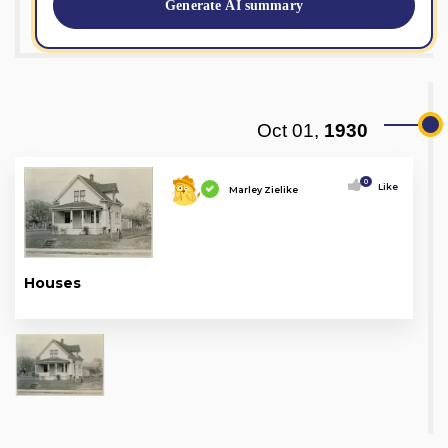
Generate AI summary
Oct 01,
1930
0
Like
Marley Zielike
Houses