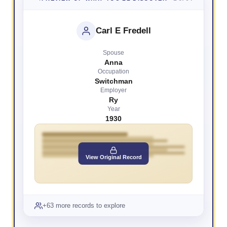
Carl E Fredell
Spouse
Anna
Occupation
Switchman
Employer
Ry
Year
1930
View Original Record
+63 more records to explore