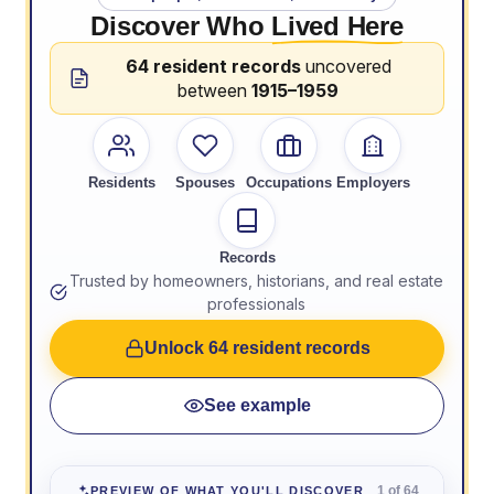
Discover Who
Lived Here
64 resident records
uncovered
between
1915–1959
Residents
Spouses
Occupations
Employers
Records
Trusted by homeowners, historians, and real estate
professionals
Unlock 64 resident records
See example
1 of 64
PREVIEW OF WHAT YOU'LL DISCOVER