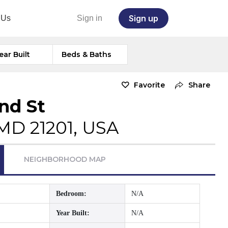
Sign up
 Us
Sign in
ear Built
Beds & Baths
Favorite
Share
nd St
MD 21201, USA
NEIGHBORHOOD MAP
Bedroom:
N/A
Year Built:
N/A