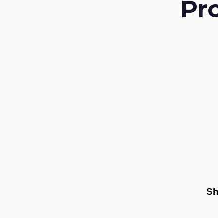
Pr
Sh