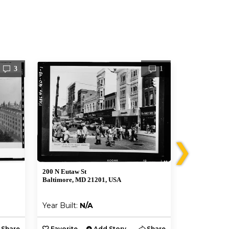
3
1
❯
200 N Eutaw St
341 W Frankli
Baltimore, MD 21201, USA
Baltimore, M
Year Built:
N/A
Year Built:
Share
Favorite
Add Story
Share
Favorite