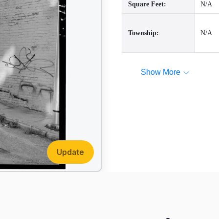
Square Feet:
N/A
Township:
N/A
Show More
Update