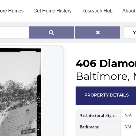
lore Homes
Get Home History
Research Hub
About
Y
406 Diamo
Baltimore, 
PROPERTY DETAILS
Architectural Style:
N/A
Bathroom:
N/A