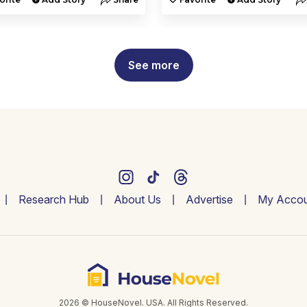
See more
Research Hub
About Us
Advertise
My Accou
2026 © HouseNovel. USA. All Rights Reserved.