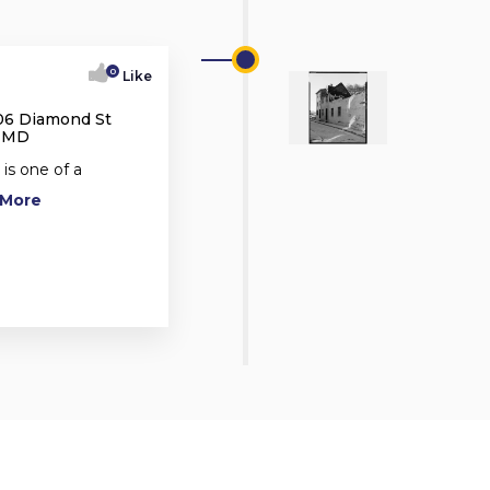
0
Like
06 Diamond St
, MD
s one of a
d More