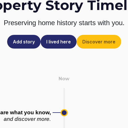
operty Story Timel
Preserving home history
starts with you.
Add story
I lived here
Discover more
are what you know,
and discover more.