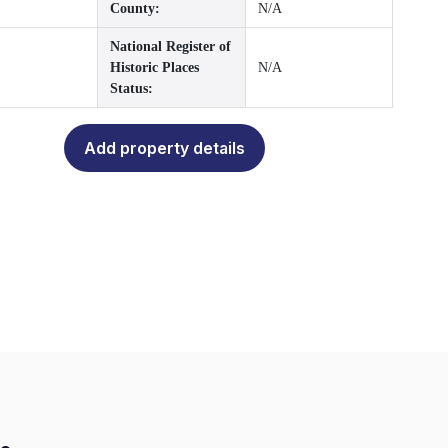
County:
N/A
National Register of
Historic Places
N/A
Status:
Add property details