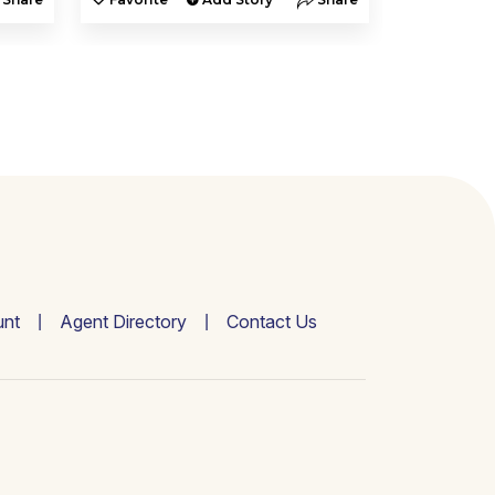
nt
Agent Directory
Contact Us