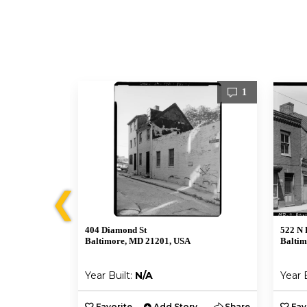
1
1
❮
404 Diamond St
522 N 
Baltimore, MD 21201, USA
Baltim
Year Built:
N/A
Year 
y
Share
Favorite
Add Story
Share
Fav