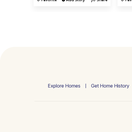
Explore Homes
Get Home History