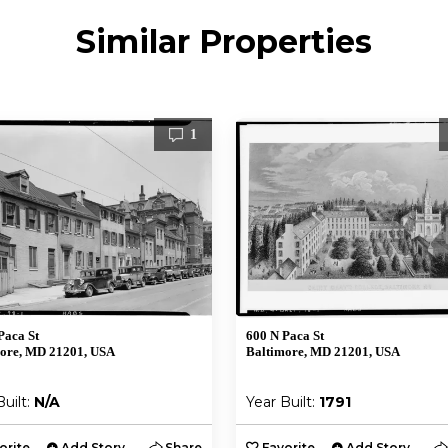
Similar Properties
1
Paca St
600 N Paca St
ore, MD 21201, USA
Baltimore, MD 21201, USA
Built:
N/A
Year Built:
1791
orite
Add Story
Share
Favorite
Add Story