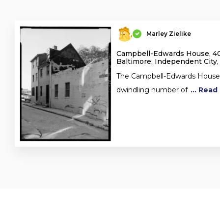
Marley Zielike
Campbell-Edwards House, 4
Baltimore, Independent City
The Campbell-Edwards House i
dwindling number of
... Rea