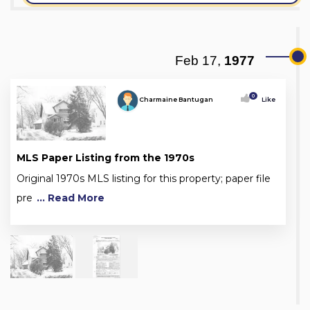
Feb 17,
1977
0
Charmaine Bantugan
Like
MLS Paper Listing from the 1970s
Original 1970s MLS listing for this property; paper file
pre
... Read More