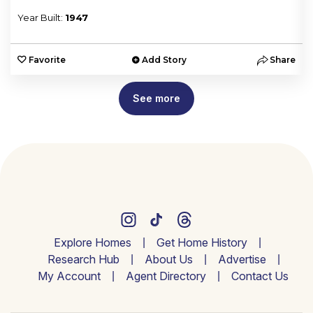
Year Built:
1947
e
Favorite
Add Story
Share
See more
Explore Homes
Get Home History
Research Hub
About Us
Advertise
My Account
Agent Directory
Contact Us