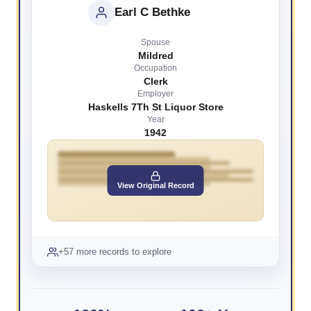
Earl C Bethke
Spouse
Mildred
Occupation
Clerk
Employer
Haskells 7Th St Liquor Store
Year
1942
View Original Record
+57 more records to explore