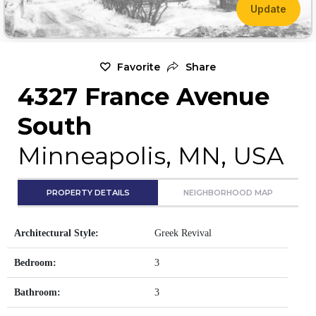
Update
Favorite
Share
4327 France Avenue
South
Minneapolis, MN, USA
PROPERTY DETAILS
NEIGHBORHOOD MAP
Architectural Style:
Greek Revival
Bedroom:
3
Bathroom:
3