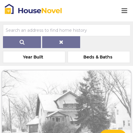
Year Built
Beds & Baths