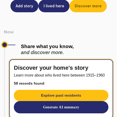
Add story
I lived here
Discover more
Share what you know,
and discover more.
Discover your home's story
Learn more about who lived here between 1915–1960
58 records found
Explore past residents
Generate AI summary