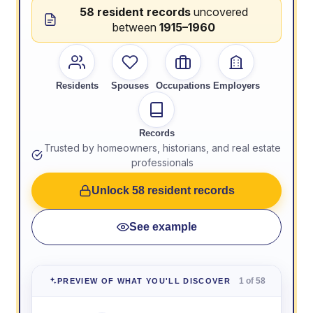
58 resident records
uncovered
between
1915–1960
Residents
Spouses
Occupations
Employers
Records
Trusted by homeowners, historians, and real estate
professionals
Unlock 58 resident records
See example
1 of 58
PREVIEW OF WHAT YOU'LL DISCOVER