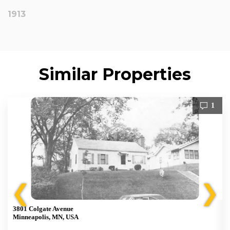
1913
Similar Properties
1
❮
❯
3801 Colgate Avenue
Minneapolis, MN, USA