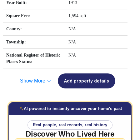
Year Built:
1913
Square Feet:
1,594 sqft
County:
N/A
Township:
N/A
National Register of Historic
N/A
Places Status:
Show More
Add property details
AI-powered to instantly uncover your home's past
Real people, real records, real history
Discover Who
Lived Here