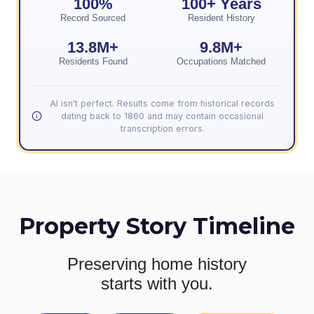
100%
100+ Years
Record Sourced
Resident History
13.8M+
9.8M+
Residents Found
Occupations Matched
AI isn't perfect. Results come from historical records
dating back to 1860 and may contain occasional
transcription errors.
Property Story Timeline
Preserving home history
starts with you.