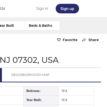
Sign up
 Us
Sign in
ear Built
Beds & Baths
Favorite
Share
, NJ 07302, USA
NEIGHBORHOOD MAP
Bedroom:
N/A
Year Built:
N/A