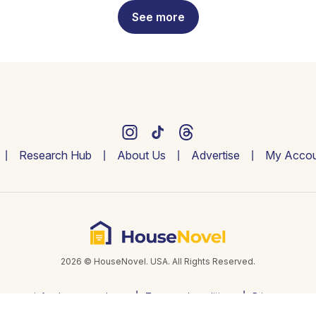
See more
Research Hub
About Us
Advertise
My Accou
2026 © HouseNovel. USA. All Rights Reserved.
info@housenovel.com
Terms and conditions
Privacy