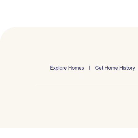
Explore Homes
Get Home History