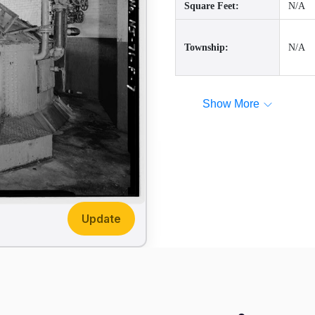
Square Feet:
N/A
Township:
N/A
Show More
Update