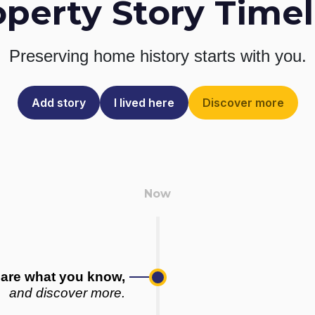
operty Story Timel
Preserving home history
starts with you.
Add story
I lived here
Discover more
are what you know,
and discover more.