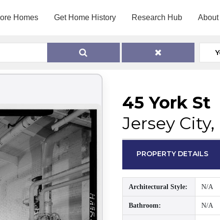
lore Homes
Get Home History
Research Hub
About
Y
45 York St
Jersey City
PROPERTY DETAILS
Architectural Style:
N/A
Bathroom:
N/A