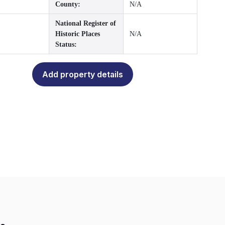
County:
N/A
National Register of
Historic Places
N/A
Status:
Add property details