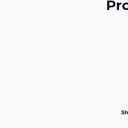
Pr
Sh