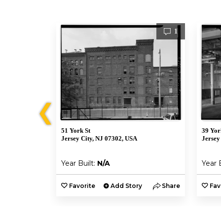
1
1
❮
51 York St
39 Yor
Jersey City, NJ 07302, USA
Jersey
Year Built:
N/A
Year 
y
Share
Favorite
Add Story
Share
Fav