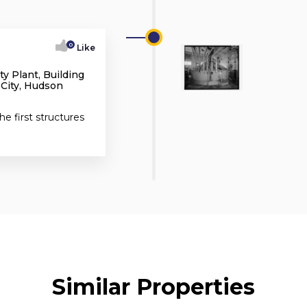
0
Like
y Plant, Building
 City, Hudson
he first structures
Similar Properties