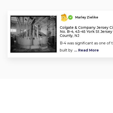
Marley Zielike
Colgate & Company Jersey Cit
No. B-4, 43-45 York St Jersey
County, NJ
B-4 was significant as one of t
built by
... Read More