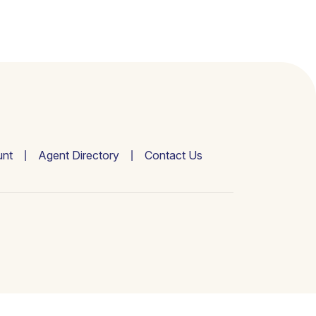
nt
Agent Directory
Contact Us