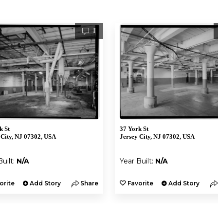
1
k St
37 York St
 City, NJ 07302, USA
Jersey City, NJ 07302, USA
Built:
N/A
Year Built:
N/A
orite
Add Story
Share
Favorite
Add Story