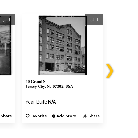
1
1
❯
50 Grand St
96 Greene St
Jersey City, NJ 07302, USA
Jersey City, 
Year Built:
N/A
Year Built:
Share
Favorite
Add Story
Share
Favorite