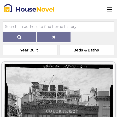
Year Built
Beds & Baths