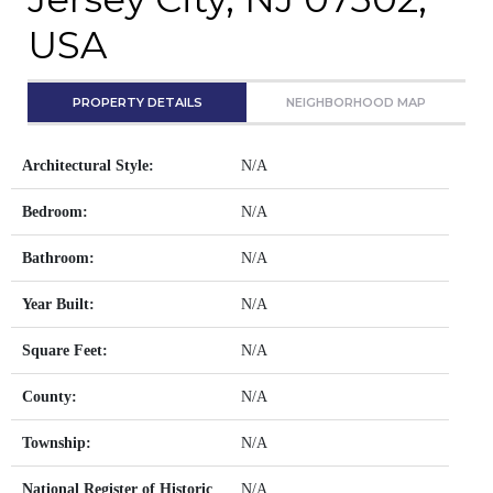
USA
PROPERTY DETAILS
NEIGHBORHOOD MAP
Architectural Style:
N/A
Bedroom:
N/A
Bathroom:
N/A
Year Built:
N/A
Square Feet:
N/A
County:
N/A
Township:
N/A
National Register of Historic
N/A