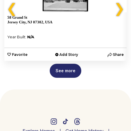
❮
❯
58 Grand St
Jersey City, NJ 07302, USA
Year Built:
N/A
e
Favorite
Add Story
Share
See more