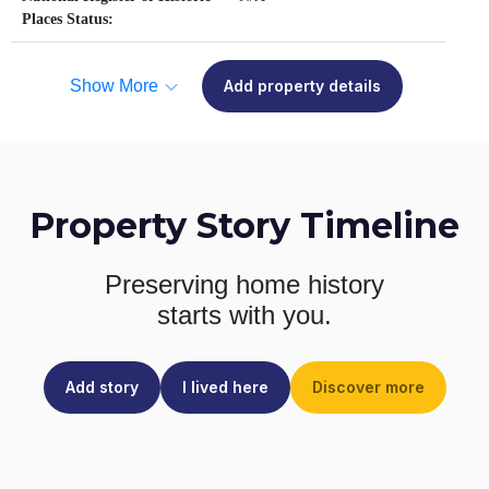
Places Status:
Show More
Add property details
Property Story Timeline
Preserving home history
starts with you.
Add story
I lived here
Discover more