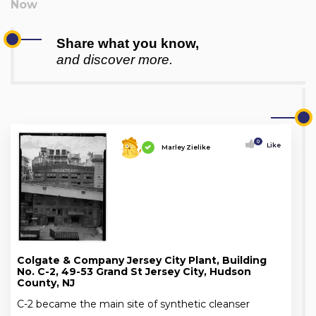
Share what you know,
and discover more.
0
Like
Marley Zielike
Colgate & Company Jersey City Plant, Building
No. C-2, 49-53 Grand St Jersey City, Hudson
County, NJ
C-2 became the main site of synthetic cleanser