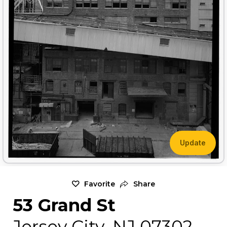
Update
Favorite
Share
53 Grand St
Jersey City, NJ 07302,