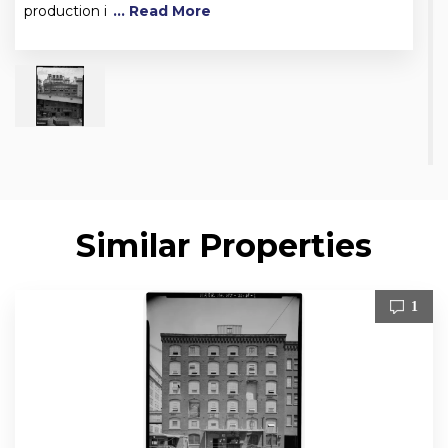
production i
... Read More
Similar Properties
1