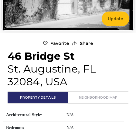
Update
Favorite
Share
46 Bridge St
St. Augustine, FL
32084, USA
PROPERTY DETAILS
NEIGHBORHOOD MAP
Architectural Style:
N/A
Bedroom:
N/A