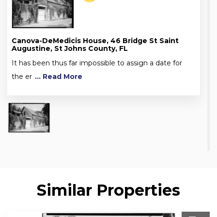
Canova-DeMedicis House, 46 Bridge St Saint
Augustine, St Johns County, FL
It has been thus far impossible to assign a date for
the er
... Read More
Similar Properties