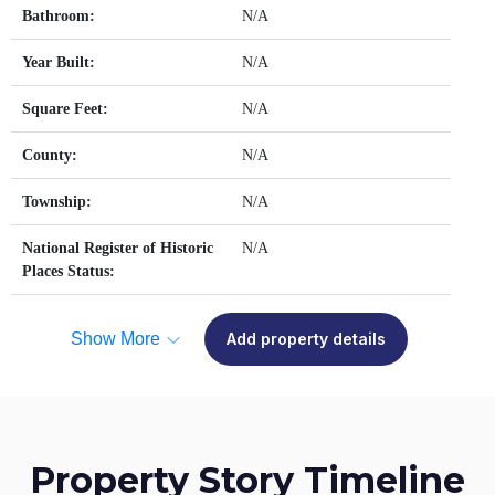
Bathroom:
N/A
Year Built:
N/A
Square Feet:
N/A
County:
N/A
Township:
N/A
National Register of Historic
N/A
Places Status:
Show More
Add property details
Property Story Timeline