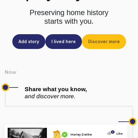
Preserving home history
starts with you.
Add story
I lived here
Discover more
Share what you know,
and discover more.
0
Like
Marley Zielike