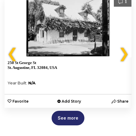
1
❮
❯
250 St George St
St. Augustine, FL 32084, USA
Year Built:
N/A
e
Favorite
Add Story
Share
See more