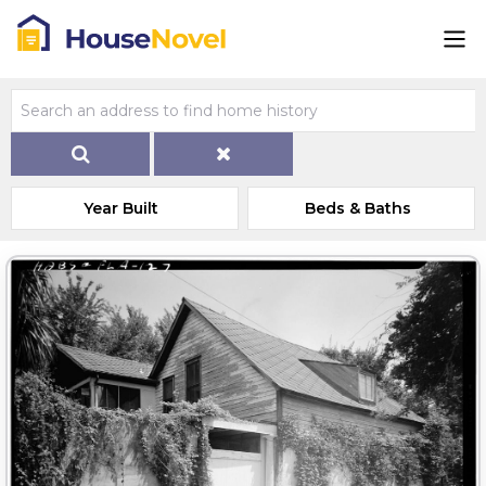
Year Built
Beds & Baths